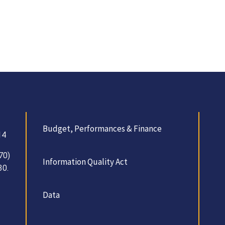
Budget, Performances & Finance
14
70)
Information Quality Act
30.
Data