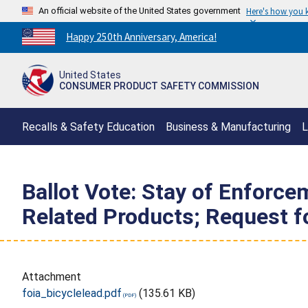
An official website of the United States government
Here's how you
Countdown
Happy 250th Anniversary, America!
to
America's
United States
250th
CONSUMER PRODUCT SAFETY COMMISSION
Anniversary:
/
Recalls & Safety Education
Business & Manufacturing
L
Ballot Vote: Stay of Enforce
Related Products; Request f
Attachment
foia_bicyclelead.pdf
(135.61 KB)