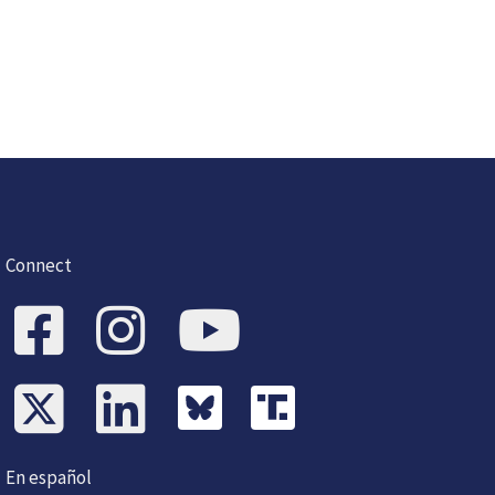
Connect
En español