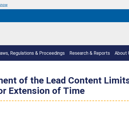
 know
aws, Regulations & Proceedings
Research & Reports
About 
ment of the Lead Content Limits
or Extension of Time