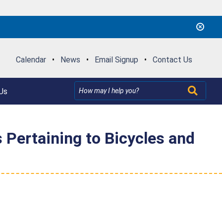
Calendar
•
News
•
Email Signup
•
Contact Us
Us
 Pertaining to Bicycles and