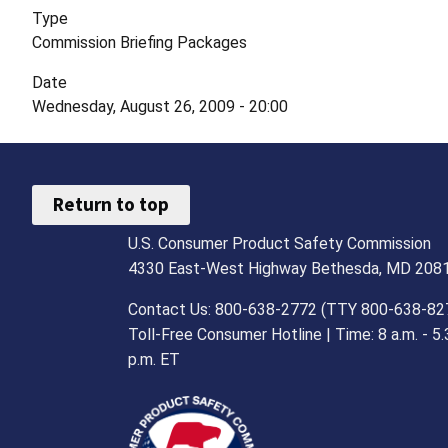
Type
Commission Briefing Packages
Date
Wednesday, August 26, 2009 - 20:00
Return to top
U.S. Consumer Product Safety Commission
4330 East-West Highway Bethesda, MD 208
Contact Us: 800-638-2772 (TTY 800-638-82
Toll-Free Consumer Hotline | Time: 8 a.m. - 5.
p.m. ET