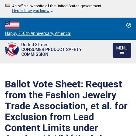
An official website of the United States government
Here's how you know
Countdown
Happy 250th Anniversary, America!
to
United States
America's
MENU
CONSUMER PRODUCT SAFETY
250th
COMMISSION
Anniversary:
/
Ballot Vote Sheet: Request
from the Fashion Jewelry
Trade Association, et al. for
Exclusion from Lead
Content Limits under