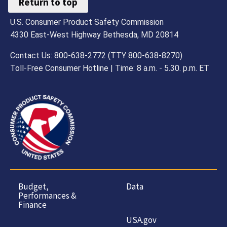
Return to top
U.S. Consumer Product Safety Commission
4330 East-West Highway Bethesda, MD 20814
Contact Us: 800-638-2772 (TTY 800-638-8270)
Toll-Free Consumer Hotline | Time: 8 a.m. - 5.30. p.m. ET
Budget,
Data
Performances &
Finance
USA.gov