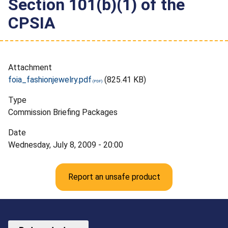
Section 101(b)(1) of the
CPSIA
Attachment
foia_fashionjewelry.pdf
(825.41 KB)
Type
Commission Briefing Packages
Date
Wednesday, July 8, 2009 - 20:00
Report an unsafe product