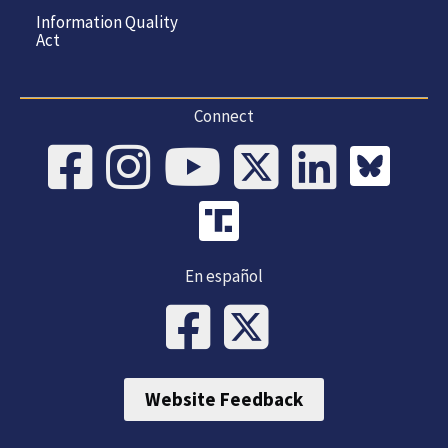
Information Quality
Act
Connect
En español
Website Feedback