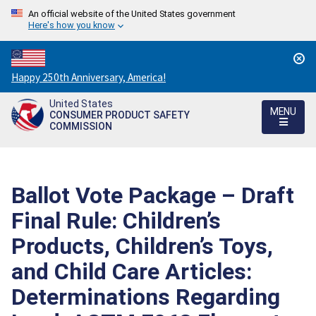
An official website of the United States government
Here's how you know
Countdown
Happy 250th Anniversary, America!
to
United States
America's
MENU
CONSUMER PRODUCT SAFETY
250th
COMMISSION
Anniversary:
/
Ballot Vote Package – Draft
Final Rule: Children’s
Products, Children’s Toys,
and Child Care Articles:
Determinations Regarding