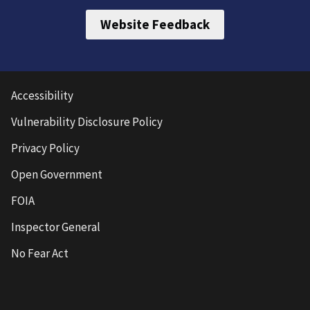
Website Feedback
Accessibility
Vulnerability Disclosure Policy
Privacy Policy
Open Government
FOIA
Inspector General
No Fear Act