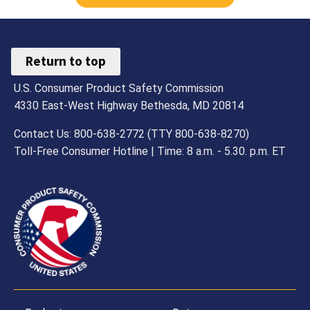
Return to top
U.S. Consumer Product Safety Commission
4330 East-West Highway Bethesda, MD 20814
Contact Us: 800-638-2772 (TTY 800-638-8270)
Toll-Free Consumer Hotline | Time: 8 a.m. - 5.30. p.m. ET