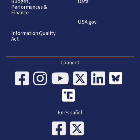
Budget,
Data
Performances &
Finance
USA.gov
Information Quality
Act
Connect
En español