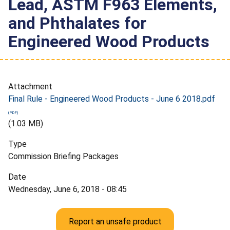
Lead, ASTM F963 Elements,
and Phthalates for
Engineered Wood Products
Attachment
Final Rule - Engineered Wood Products - June 6 2018.pdf
(1.03 MB)
Type
Commission Briefing Packages
Date
Wednesday, June 6, 2018 - 08:45
Report an unsafe product