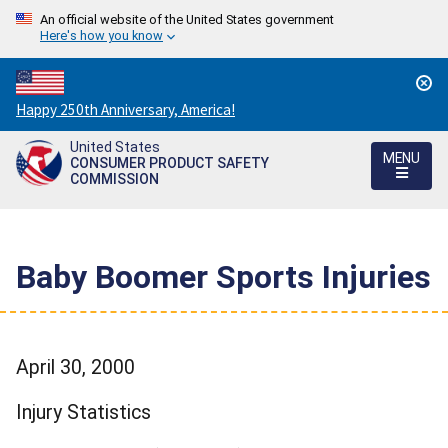
An official website of the United States government
Here's how you know
Countdown
Happy 250th Anniversary, America!
to
United States
America's
MENU
CONSUMER PRODUCT SAFETY
250th
COMMISSION
Anniversary:
/
Baby Boomer Sports Injuries
April 30, 2000
Injury Statistics