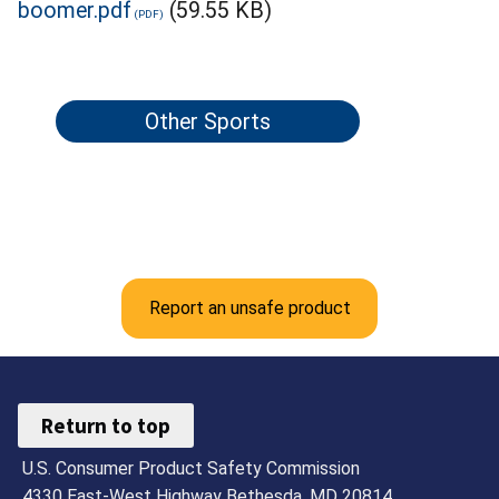
boomer.pdf
(59.55 KB)
Other Sports
Report an unsafe product
Return to top
U.S. Consumer Product Safety Commission
4330 East-West Highway Bethesda, MD 20814