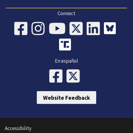
Connect
En español
Website Feedback
Accessibility