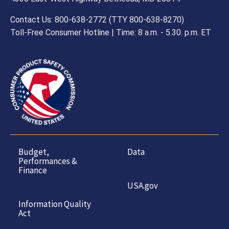
Contact Us: 800-638-2772 (TTY 800-638-8270)
Toll-Free Consumer Hotline | Time: 8 a.m. - 5.30. p.m. ET
Budget,
Data
Performances &
Finance
USA.gov
Information Quality
Act