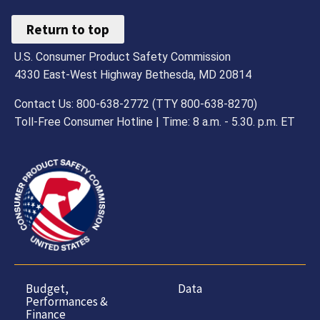
Return to top
U.S. Consumer Product Safety Commission
4330 East-West Highway Bethesda, MD 20814
Contact Us: 800-638-2772 (TTY 800-638-8270)
Toll-Free Consumer Hotline | Time: 8 a.m. - 5.30. p.m. ET
Budget,
Data
Performances &
Finance