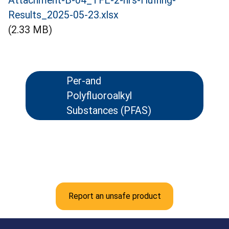
Attachment-B-04_TFE-2-hrs-Huffing-
Results_2025-05-23.xlsx
(2.33 MB)
Per-and
Polyfluoroalkyl
Substances (PFAS)
Report an unsafe product