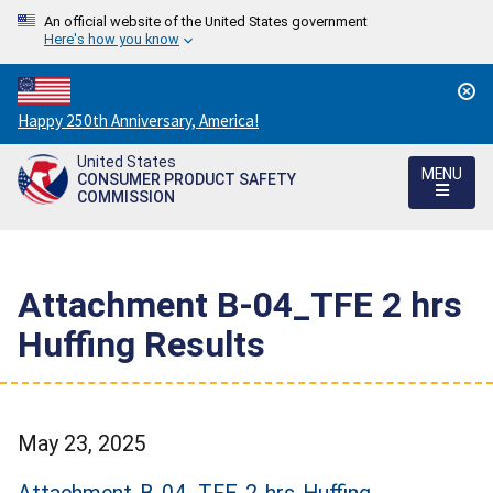
An official website of the United States government
Here's how you know
Countdown
Happy 250th Anniversary, America!
to
United States
America's
MENU
CONSUMER PRODUCT SAFETY
250th
COMMISSION
Anniversary:
/
Attachment B-04_TFE 2 hrs
Huffing Results
May 23, 2025