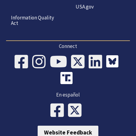
USA.gov
Information Quality
Act
Connect
En español
Website Feedback