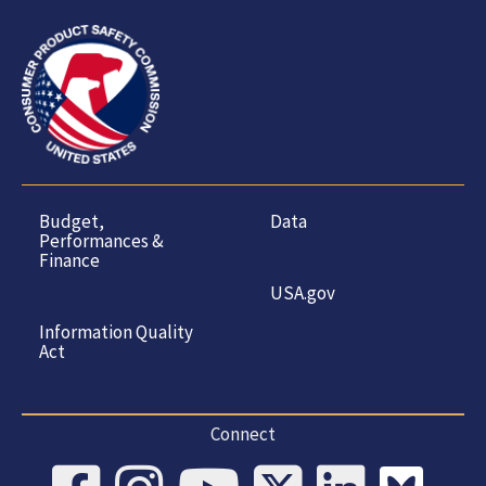
Budget,
Data
Performances &
Finance
USA.gov
Information Quality
Act
Connect