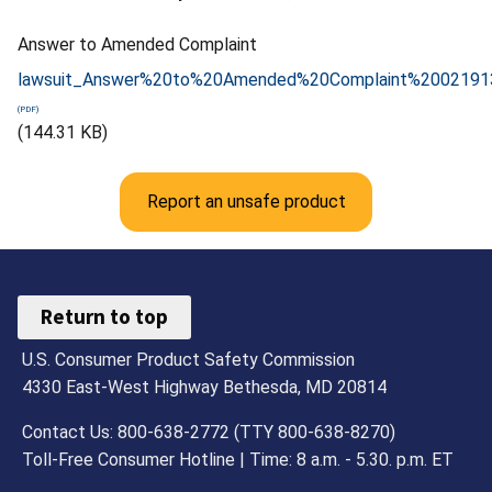
Answer to Amended Complaint
lawsuit_Answer%20to%20Amended%20Complaint%2002191
(144.31 KB)
Report an unsafe product
Return to top
U.S. Consumer Product Safety Commission
4330 East-West Highway Bethesda, MD 20814
Contact Us: 800-638-2772 (TTY 800-638-8270)
Toll-Free Consumer Hotline | Time: 8 a.m. - 5.30. p.m. ET