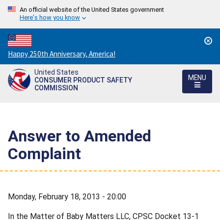
An official website of the United States government
Here's how you know
Countdown
Happy 250th Anniversary, America!
to
United States
America's
MENU
CONSUMER PRODUCT SAFETY
250th
COMMISSION
Anniversary:
/
Answer to Amended
Complaint
Monday, February 18, 2013 - 20:00
In the Matter of Baby Matters LLC, CPSC Docket 13-1