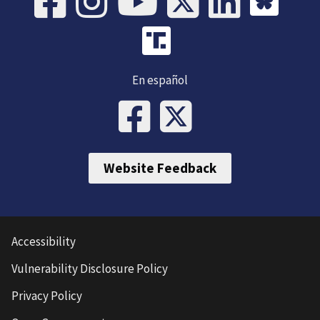
En español
Website Feedback
Accessibility
Vulnerability Disclosure Policy
Privacy Policy