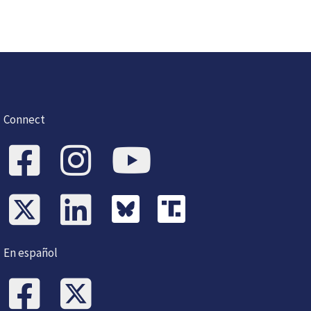
Connect
En español