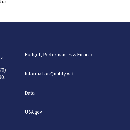
ker
Budget, Performances & Finance
14
70)
Information Quality Act
30.
Data
USA.gov