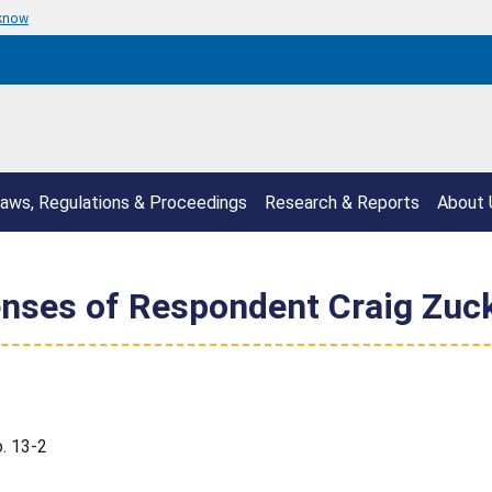
 know
aws, Regulations & Proceedings
Research & Reports
About 
enses of Respondent Craig Zuc
. 13-2