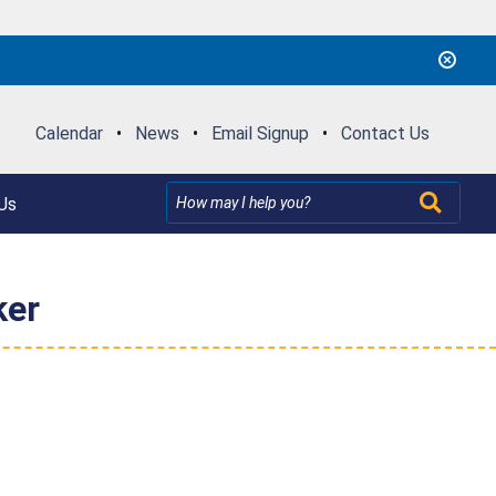
Calendar
•
News
•
Email Signup
•
Contact Us
Us
ker