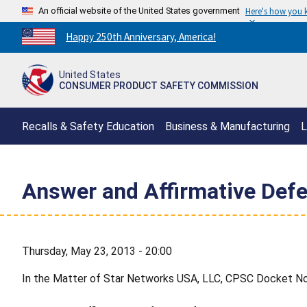
An official website of the United States government
Here's how you
Countdown
Happy 250th Anniversary, America!
to
America's
United States
250th
CONSUMER PRODUCT SAFETY COMMISSION
Anniversary:
/
Recalls & Safety Education
Business & Manufacturing
L
Answer and Affirmative Def
Thursday, May 23, 2013 - 20:00
In the Matter of Star Networks USA, LLC, CPSC Docket No