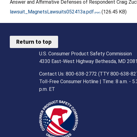
Answer and Affirmative Defenses of Respondent Craig Zuc
lawsuit_MagnetsLawsuits052413a.pdf
(126.45 KB)
Return to top
U.S. Consumer Product Safety Commission
4330 East-West Highway Bethesda, MD 208
Contact Us: 800-638-2772 (TTY 800-638-82
Toll-Free Consumer Hotline | Time: 8 a.m. - 5.
p.m. ET