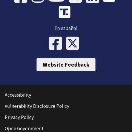
En español
Website Feedback
Accessibility
Vulnerability Disclosure Policy
Privacy Policy
Open Government