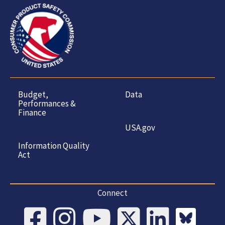
Budget,
Data
Performances &
Finance
USA.gov
Information Quality
Act
Connect