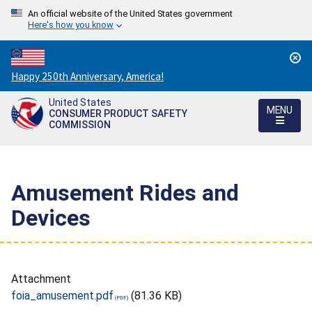
An official website of the United States government
Here's how you know
Countdown
Happy 250th Anniversary, America!
to
United States
America's
MENU
CONSUMER PRODUCT SAFETY
250th
COMMISSION
Anniversary:
/
Amusement Rides and
Devices
Attachment
foia_amusement.pdf
(81.36 KB)