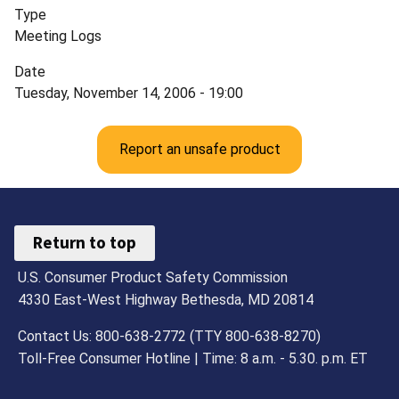
Type
Meeting Logs
Date
Tuesday, November 14, 2006 - 19:00
Report an unsafe product
Return to top
U.S. Consumer Product Safety Commission
4330 East-West Highway Bethesda, MD 20814
Contact Us: 800-638-2772 (TTY 800-638-8270)
Toll-Free Consumer Hotline | Time: 8 a.m. - 5.30. p.m. ET