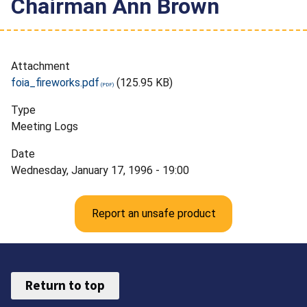
Chairman Ann Brown
Attachment
foia_fireworks.pdf
(125.95 KB)
Type
Meeting Logs
Date
Wednesday, January 17, 1996 - 19:00
Report an unsafe product
Return to top