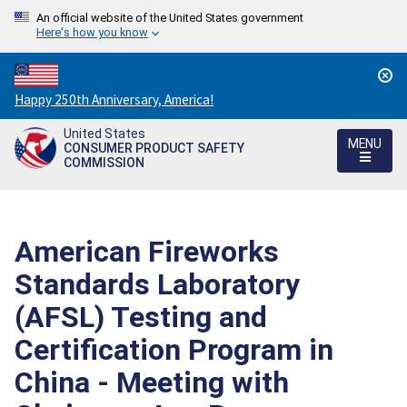
An official website of the United States government
Here's how you know
Countdown
Happy 250th Anniversary, America!
to
United States
America's
MENU
CONSUMER PRODUCT SAFETY
250th
COMMISSION
Anniversary:
/
American Fireworks
Standards Laboratory
(AFSL) Testing and
Certification Program in
China - Meeting with