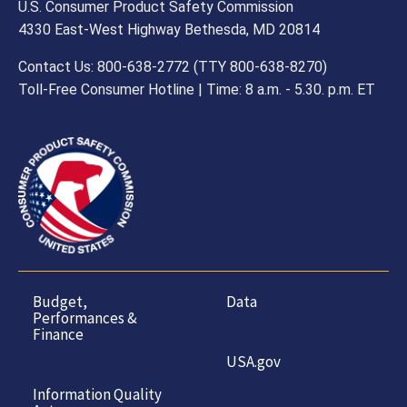
U.S. Consumer Product Safety Commission
4330 East-West Highway Bethesda, MD 20814
Contact Us: 800-638-2772 (TTY 800-638-8270)
Toll-Free Consumer Hotline | Time: 8 a.m. - 5.30. p.m. ET
Budget,
Data
Performances &
Finance
USA.gov
Information Quality