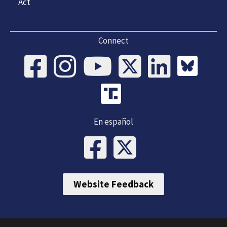
Act
Connect
En español
Website Feedback