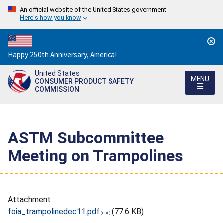
An official website of the United States government
Here's how you know
Countdown
Happy 250th Anniversary, America!
to
United States
America's
MENU
CONSUMER PRODUCT SAFETY
250th
COMMISSION
Anniversary:
/
ASTM Subcommittee
Meeting on Trampolines
Attachment
foia_trampolinedec11.pdf
(77.6 KB)