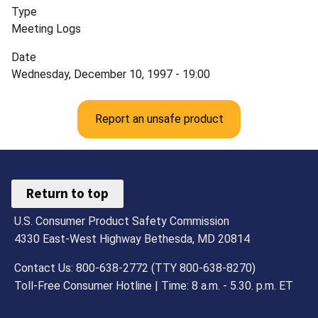
Type
Meeting Logs
Date
Wednesday, December 10, 1997 - 19:00
Report an unsafe product
Return to top
U.S. Consumer Product Safety Commission
4330 East-West Highway Bethesda, MD 20814
Contact Us: 800-638-2772 (TTY 800-638-8270)
Toll-Free Consumer Hotline | Time: 8 a.m. - 5.30. p.m. ET