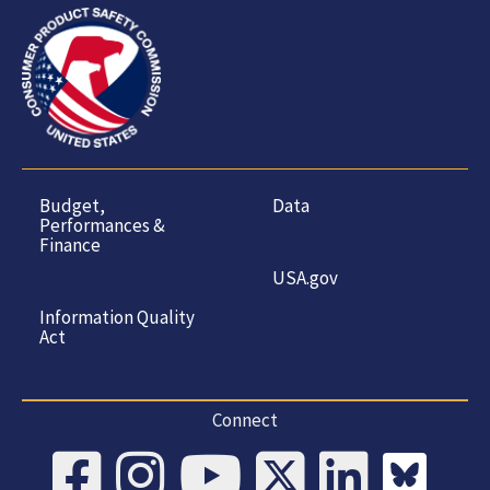
Budget,
Data
Performances &
Finance
USA.gov
Information Quality
Act
Connect