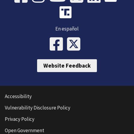
En español
Website Feedback
Accessibility
Vulnerability Disclosure Policy
Privacy Policy
Open Government