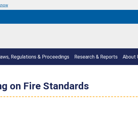
 know
aws, Regulations & Proceedings
Research & Reports
About 
 on Fire Standards