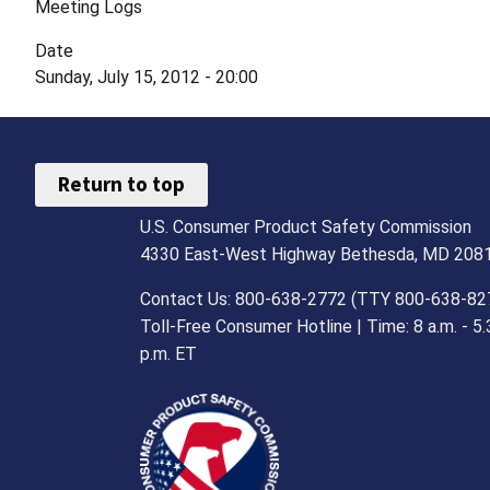
Meeting Logs
Date
Sunday, July 15, 2012 - 20:00
Return to top
U.S. Consumer Product Safety Commission
4330 East-West Highway Bethesda, MD 208
Contact Us: 800-638-2772 (TTY 800-638-82
Toll-Free Consumer Hotline | Time: 8 a.m. - 5.
p.m. ET