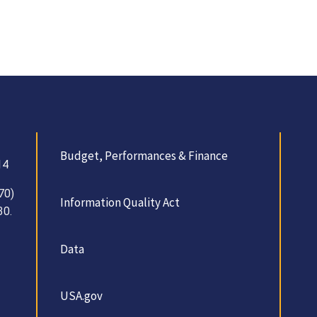
Budget, Performances & Finance
14
70)
Information Quality Act
30.
Data
USA.gov