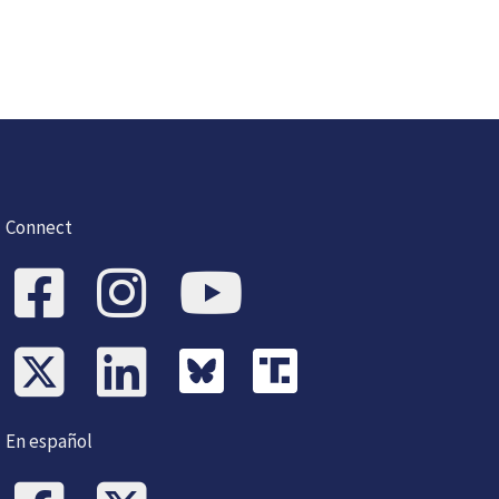
Connect
En español