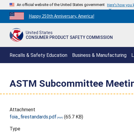
An official website of the United States government
Here's how you
Countdown
Happy 250th Anniversary, America!
to
America's
United States
250th
CONSUMER PRODUCT SAFETY COMMISSION
Anniversary:
/
Recalls & Safety Education
Business & Manufacturing
L
ASTM Subcommittee Meeting
Attachment
foia_firestandards.pdf
(65.7 KB)
Type