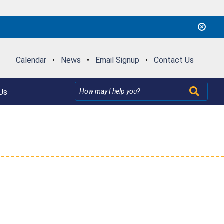
Calendar
•
News
•
Email Signup
•
Contact Us
Us