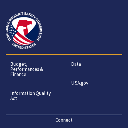
Budget,
Data
Performances &
Finance
USA.gov
Information Quality
Act
Connect