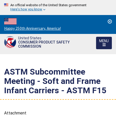
An official website of the United States government
Here's how you know
Countdown
Happy 250th Anniversary, America!
to
United States
America's
MENU
CONSUMER PRODUCT SAFETY
250th
COMMISSION
Anniversary:
/
ASTM Subcommittee
Meeting - Soft and Frame
Infant Carriers - ASTM F15
Attachment