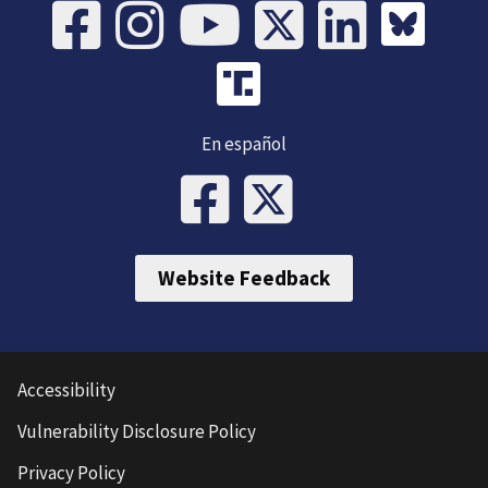
En español
Website Feedback
Accessibility
Vulnerability Disclosure Policy
Privacy Policy