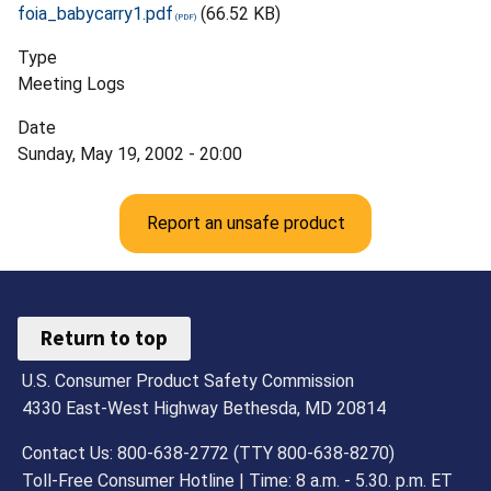
foia_babycarry1.pdf
(66.52 KB)
Type
Meeting Logs
Date
Sunday, May 19, 2002 - 20:00
Report an unsafe product
Return to top
U.S. Consumer Product Safety Commission
4330 East-West Highway Bethesda, MD 20814
Contact Us: 800-638-2772 (TTY 800-638-8270)
Toll-Free Consumer Hotline | Time: 8 a.m. - 5.30. p.m. ET