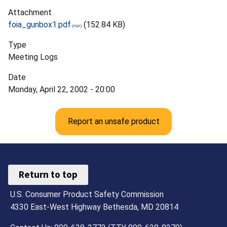
Attachment
foia_gunbox1.pdf
(152.84 KB)
Type
Meeting Logs
Date
Monday, April 22, 2002 - 20:00
Report an unsafe product
Return to top
U.S. Consumer Product Safety Commission
4330 East-West Highway Bethesda, MD 20814