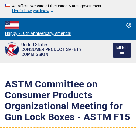
An official website of the United States government
Here's how you know
Countdown
Happy 250th Anniversary, America!
to
United States
America's
MENU
CONSUMER PRODUCT SAFETY
250th
COMMISSION
Anniversary:
/
ASTM Committee on
Consumer Products
Organizational Meeting for
Gun Lock Boxes - ASTM F15