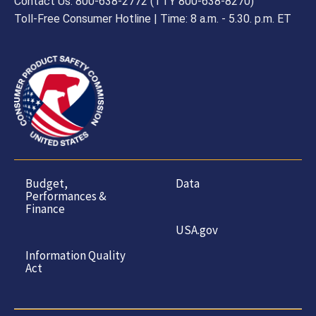
Contact Us: 800-638-2772 (TTY 800-638-8270)
Toll-Free Consumer Hotline | Time: 8 a.m. - 5.30. p.m. ET
Budget,
Data
Performances &
Finance
USA.gov
Information Quality
Act