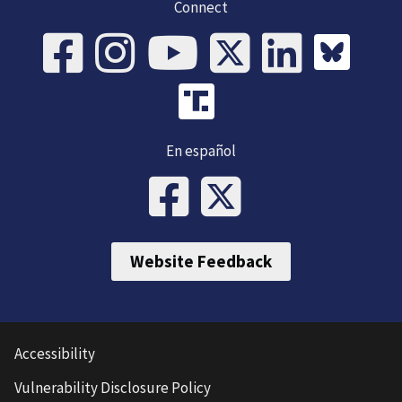
Connect
En español
Website Feedback
Accessibility
Vulnerability Disclosure Policy