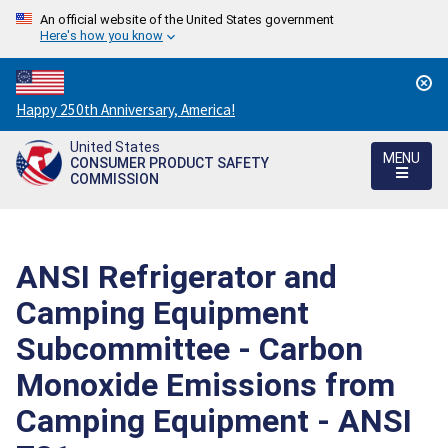
An official website of the United States government
Here's how you know
Countdown
Happy 250th Anniversary, America!
to
United States
America's
MENU
CONSUMER PRODUCT SAFETY
250th
COMMISSION
Anniversary:
/
ANSI Refrigerator and
Camping Equipment
Subcommittee - Carbon
Monoxide Emissions from
Camping Equipment - ANSI