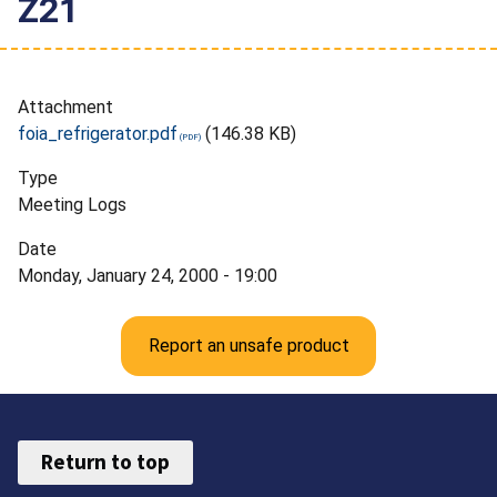
Z21
Attachment
foia_refrigerator.pdf
(146.38 KB)
Type
Meeting Logs
Date
Monday, January 24, 2000 - 19:00
Report an unsafe product
Return to top