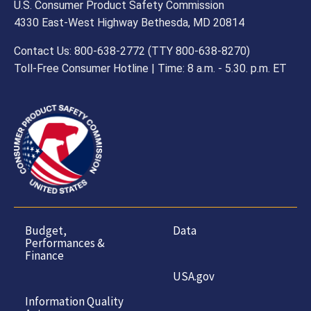
U.S. Consumer Product Safety Commission
4330 East-West Highway Bethesda, MD 20814
Contact Us: 800-638-2772 (TTY 800-638-8270)
Toll-Free Consumer Hotline | Time: 8 a.m. - 5.30. p.m. ET
Budget,
Data
Performances &
Finance
USA.gov
Information Quality