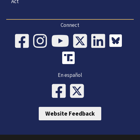
Act
Connect
En español
Website Feedback