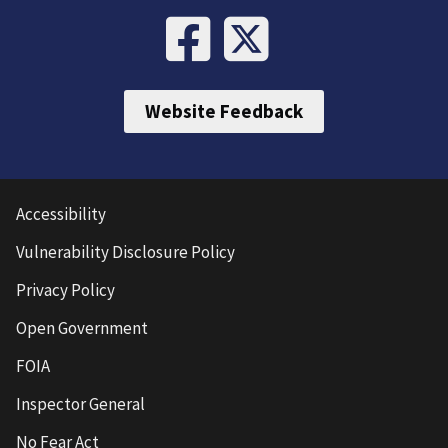
Website Feedback
Accessibility
Vulnerability Disclosure Policy
Privacy Policy
Open Government
FOIA
Inspector General
No Fear Act