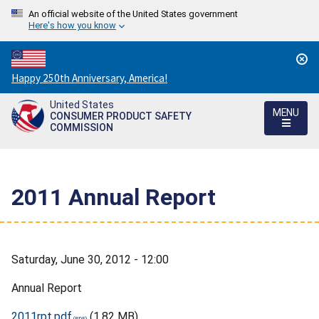
An official website of the United States government
Here's how you know
Countdown
Happy 250th Anniversary, America!
to
United States
America's
MENU
CONSUMER PRODUCT SAFETY
250th
COMMISSION
Anniversary:
/
2011 Annual Report
Saturday, June 30, 2012 - 12:00
Annual Report
2011rpt.pdf
(1.82 MB)