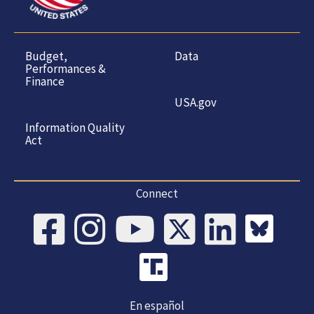
Budget,
Data
Performances &
Finance
USA.gov
Information Quality
Act
Connect
En español