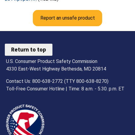
Report an unsafe product
Return to top
U.S. Consumer Product Safety Commission
4330 East-West Highway Bethesda, MD 20814
Contact Us: 800-638-2772 (TTY 800-638-8270)
Toll-Free Consumer Hotline | Time: 8 a.m. - 5.30. p.m. ET