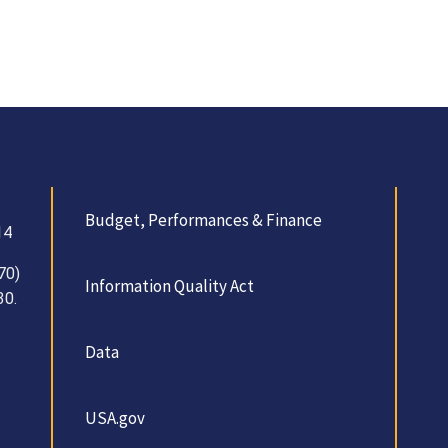
Budget, Performances & Finance
14
70)
Information Quality Act
30.
Data
USA.gov