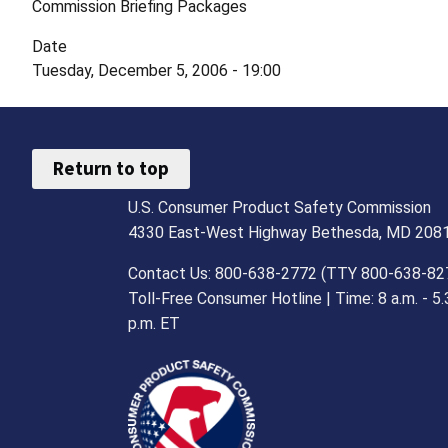
Commission Briefing Packages
Date
Tuesday, December 5, 2006 - 19:00
Return to top
U.S. Consumer Product Safety Commission
4330 East-West Highway Bethesda, MD 208
Contact Us: 800-638-2772 (TTY 800-638-82
Toll-Free Consumer Hotline | Time: 8 a.m. - 5.
p.m. ET