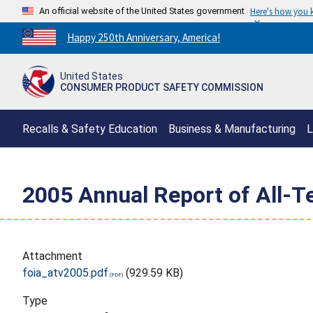
An official website of the United States government
Here's how you
Countdown
Happy 250th Anniversary, America!
to
America's
United States
250th
CONSUMER PRODUCT SAFETY COMMISSION
Anniversary:
/
Recalls & Safety Education
Business & Manufacturing
L
2005 Annual Report of All-Te
Attachment
foia_atv2005.pdf
(929.59 KB)
Type