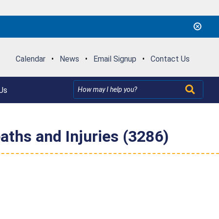
Calendar
•
News
•
Email Signup
•
Contact Us
Us
aths and Injuries (3286)