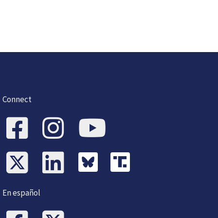
Connect
En español