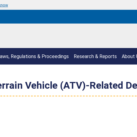
 know
aws, Regulations & Proceedings
Research & Reports
About 
rrain Vehicle (ATV)-Related De