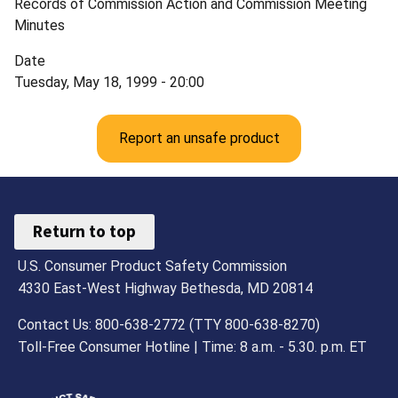
Records of Commission Action and Commission Meeting
Minutes
Date
Tuesday, May 18, 1999 - 20:00
Report an unsafe product
Return to top
U.S. Consumer Product Safety Commission
4330 East-West Highway Bethesda, MD 20814
Contact Us: 800-638-2772 (TTY 800-638-8270)
Toll-Free Consumer Hotline | Time: 8 a.m. - 5.30. p.m. ET