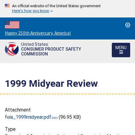
An official website of the United States government
Here's how you know
Countdown
Happy 250th Anniversary, America!
to
United States
America's
MENU
CONSUMER PRODUCT SAFETY
250th
COMMISSION
Anniversary:
/
1999 Midyear Review
Attachment
foia_1999midyear.pdf
(96.95 KB)
Type