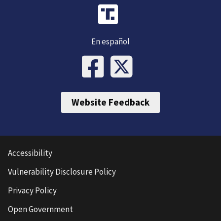
En español
Website Feedback
Accessibility
Vulnerability Disclosure Policy
Privacy Policy
Open Government