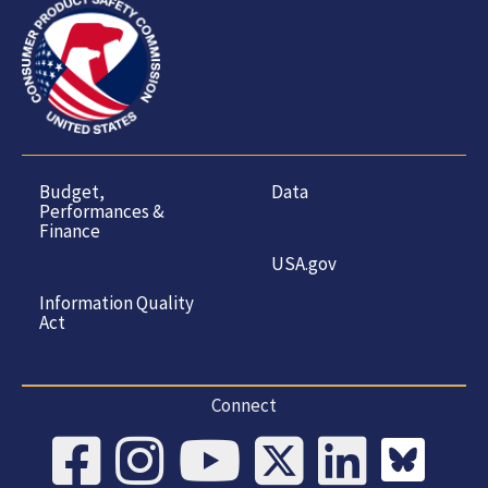
Budget,
Data
Performances &
Finance
USA.gov
Information Quality
Act
Connect