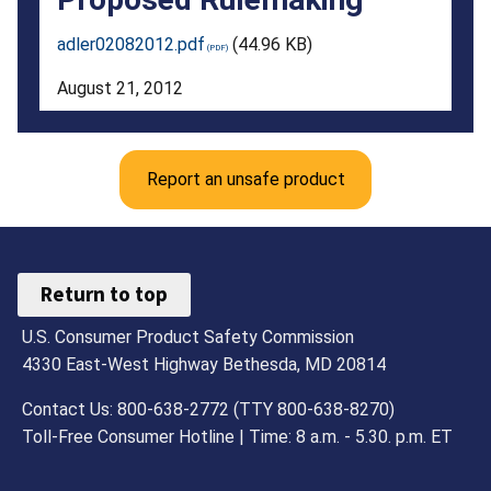
to
adler02082012.pdf
(44.96 KB)
Submit
August 21, 2012
Comments
on
Report an unsafe product
the
Advance
Notice
Return to top
of
U.S. Consumer Product Safety Commission
Proposed
4330 East-West Highway Bethesda, MD 20814
Rulemaking
Contact Us: 800-638-2772 (TTY 800-638-8270)
Toll-Free Consumer Hotline | Time: 8 a.m. - 5.30. p.m. ET