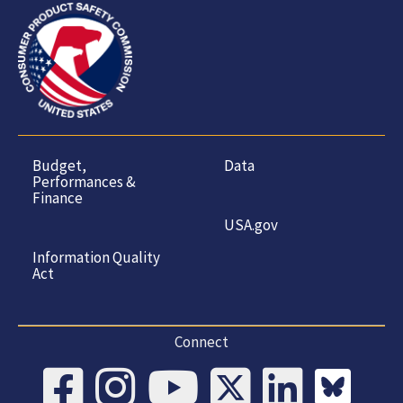
Budget,
Data
Performances &
Finance
USA.gov
Information Quality
Act
Connect