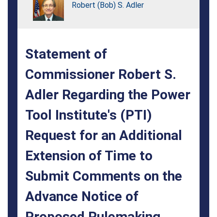
Regarding
Robert (Bob) S. Adler
the
Power
Statement of
Tool
Institute's
Commissioner Robert S.
(PTI)
Adler Regarding the Power
Request
Tool Institute's (PTI)
for
Request for an Additional
an
Extension of Time to
Additional
Submit Comments on the
Extension
of
Advance Notice of
Time
Proposed Rulemaking