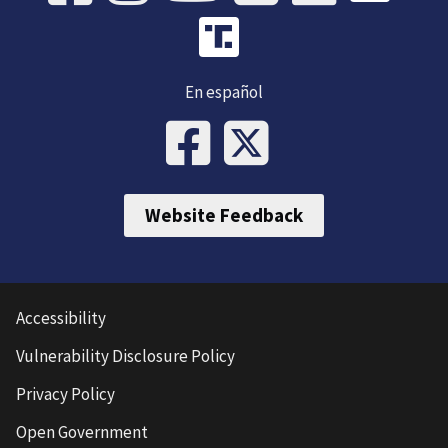
En español
Website Feedback
Accessibility
Vulnerability Disclosure Policy
Privacy Policy
Open Government