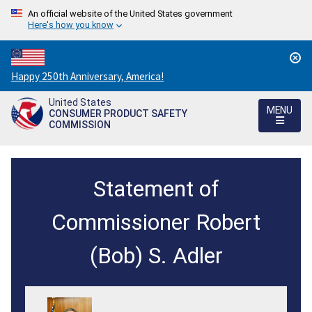
An official website of the United States government
Here's how you know
Countdown
Happy 250th Anniversary, America!
to
United States
America's
MENU
CONSUMER PRODUCT SAFETY
250th
COMMISSION
Anniversary:
/
Statement
Statement of
of
Commissioner
Commissioner Robert
Robert
(Bob) S. Adler
S.
Adler