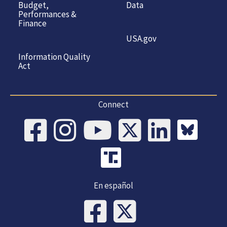
Budget,
Data
Performances &
Finance
USA.gov
Information Quality
Act
Connect
En español