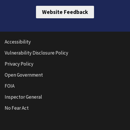
Website Feedback
Accessibility
Vulnerability Disclosure Policy
Privacy Policy
Open Government
FOIA
Inspector General
No Fear Act