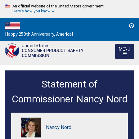
An official website of the United States government
Here's how you know
Countdown
Happy 250th Anniversary, America!
to
United States
America's
MENU
CONSUMER PRODUCT SAFETY
250th
COMMISSION
Anniversary:
/
Statement
Statement of
of
Commissioner
Commissioner Nancy Nord
Nancy
Nord
Nancy Nord
on