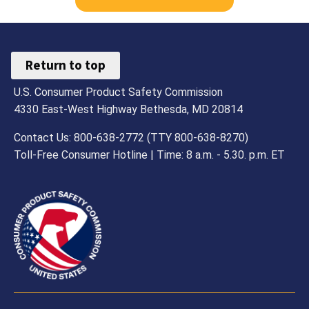
27,
2011
Return to top
U.S. Consumer Product Safety Commission
4330 East-West Highway Bethesda, MD 20814
Contact Us: 800-638-2772 (TTY 800-638-8270)
Toll-Free Consumer Hotline | Time: 8 a.m. - 5.30. p.m. ET