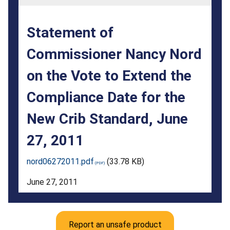
the
Vote
Statement of
to
Commissioner Nancy Nord
Extend
on the Vote to Extend the
the
Compliance
Compliance Date for the
Date
New Crib Standard, June
for
27, 2011
the
nord06272011.pdf
(33.78 KB)
New
June 27, 2011
Crib
Standard,
June
Report an unsafe product