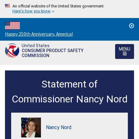
An official website of the United States government
Here's how you know
Countdown
Happy 250th Anniversary, America!
to
United States
America's
MENU
CONSUMER PRODUCT SAFETY
250th
COMMISSION
Anniversary:
/
Commissions
Statement of
adoption
of
Commissioner Nancy Nord
a
fiscal
Nancy Nord
year