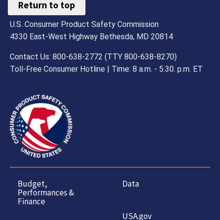
Return to top
U.S. Consumer Product Safety Commission
4330 East-West Highway Bethesda, MD 20814
Contact Us: 800-638-2772 (TTY 800-638-8270)
Toll-Free Consumer Hotline | Time: 8 a.m. - 5.30. p.m. ET
Budget,
Data
Performances &
Finance
USA.gov