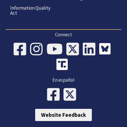
Information Quality
Act
Connect
En español
Website Feedback