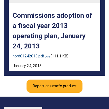
2013
operating
Commissions adoption of
plan,
a fiscal year 2013
January
operating plan, January
24,
2013
24, 2013
nord01242013.pdf
(111.1 KB)
January 24, 2013
Report an unsafe product