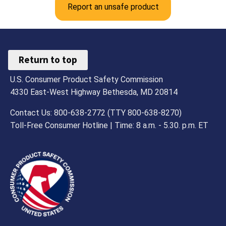
Report an unsafe product
Penalties
Return to top
U.S. Consumer Product Safety Commission
4330 East-West Highway Bethesda, MD 20814
Contact Us: 800-638-2772 (TTY 800-638-8270)
Toll-Free Consumer Hotline | Time: 8 a.m. - 5.30. p.m. ET