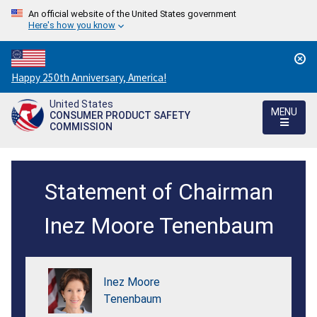
An official website of the United States government
Here's how you know
Countdown
Happy 250th Anniversary, America!
to
United States
America's
MENU
CONSUMER PRODUCT SAFETY
250th
COMMISSION
Anniversary:
/
Statement
Statement of Chairman
of
Chairman
Inez Moore Tenenbaum
Inez
M.
Inez Moore
Tenenbaum
Tenenbaum