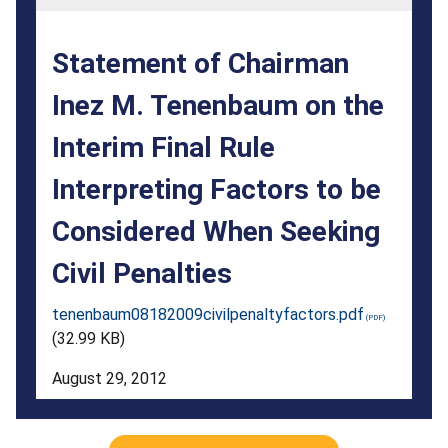
on
the
Statement of Chairman
Interim
Inez M. Tenenbaum on the
Final
Interim Final Rule
Rule
Interpreting
Interpreting Factors to be
Factors
Considered When Seeking
to
Civil Penalties
be
tenenbaum08182009civilpenaltyfactors.pdf
Considered
(32.99 KB)
When
August 29, 2012
Seeking
Civil