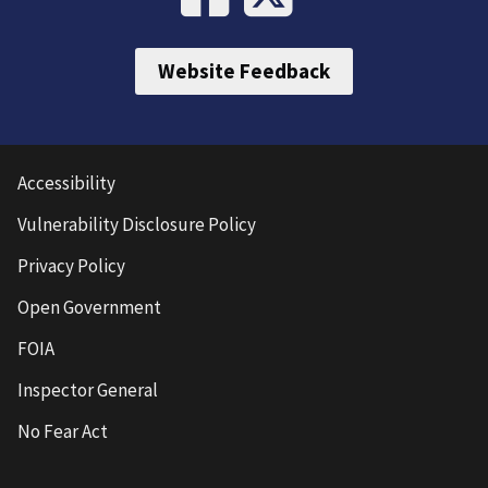
Website Feedback
Accessibility
Vulnerability Disclosure Policy
Privacy Policy
Open Government
FOIA
Inspector General
No Fear Act