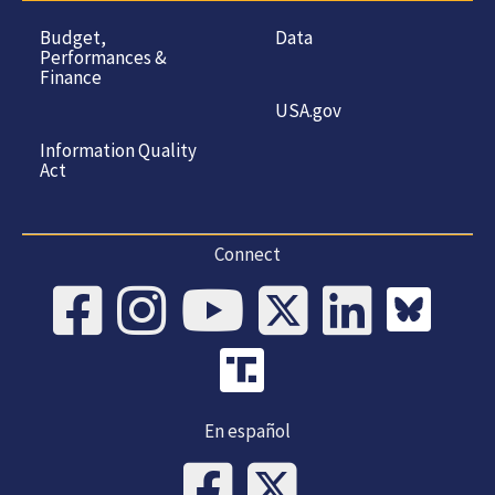
Budget,
Data
Performances &
Finance
USA.gov
Information Quality
Act
Connect
En español