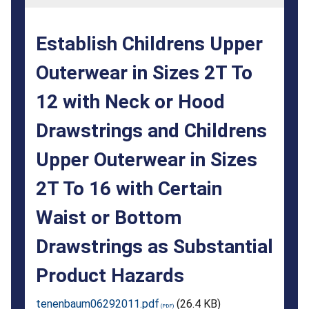
2T
To
Establish Childrens Upper
12
Outerwear in Sizes 2T To
with
12 with Neck or Hood
Neck
or
Drawstrings and Childrens
Hood
Upper Outerwear in Sizes
Drawstrings
2T To 16 with Certain
and
Waist or Bottom
Childrens
Drawstrings as Substantial
Upper
Product Hazards
Outerwear
in
tenenbaum06292011.pdf
(26.4 KB)