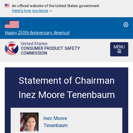
An official website of the United States government
Here's how you know
Countdown
Happy 250th Anniversary, America!
to
United States
America's
MENU
CONSUMER PRODUCT SAFETY
250th
COMMISSION
Anniversary:
/
Establish
Statement of Chairman
Childrens
Upper
Inez Moore Tenenbaum
Outerwear
in
Inez Moore
Sizes
Tenenbaum