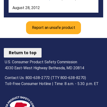
Sizes
August 28, 2012
2T
To
Report an unsafe product
16
with
Certain
Return to top
Waist
U.S. Consumer Product Safety Commission
or
4330 East-West Highway Bethesda, MD 20814
Bottom
Contact Us: 800-638-2772 (TTY 800-638-8270)
Drawstrings
Toll-Free Consumer Hotline | Time: 8 a.m. - 5.30. p.m. ET
as
Substantial