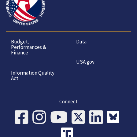
Product
Hazards
Budget,
Data
Performances &
Finance
USA.gov
Information Quality
Act
Connect