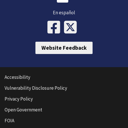
En español
Website Feedback
Accessibility
Vulnerability Disclosure Policy
Privacy Policy
Open Government
FOIA