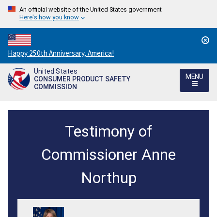
An official website of the United States government
Here's how you know
Countdown
Happy 250th Anniversary, America!
to
United States
America's
MENU
CONSUMER PRODUCT SAFETY
250th
COMMISSION
Anniversary:
/
Testimony
Testimony of
of
Commissioner
Commissioner Anne
Anne
Northup
M.
Northup