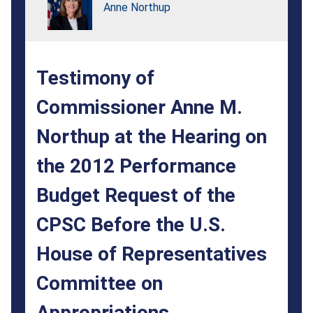
at
Anne Northup
the
Hearing
Testimony of
on
the
Commissioner Anne M.
2012
Northup at the Hearing on
Performance
the 2012 Performance
Budget
Budget Request of the
Request
CPSC Before the U.S.
of
House of Representatives
the
CPSC
Committee on
Before
Appropriations,