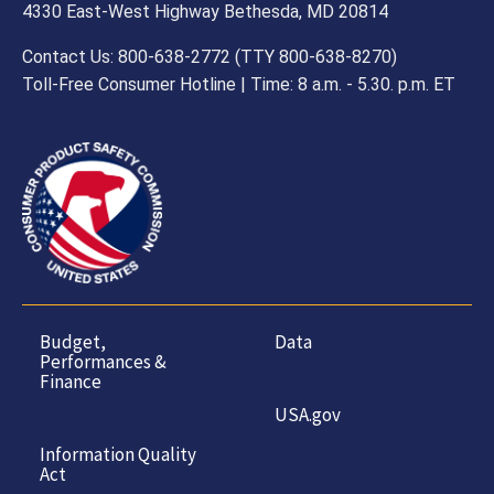
and
4330 East-West Highway Bethesda, MD 20814
General
Contact Us: 800-638-2772 (TTY 800-638-8270)
Toll-Free Consumer Hotline | Time: 8 a.m. - 5.30. p.m. ET
Government
Budget,
Data
Performances &
Finance
USA.gov
Information Quality
Act