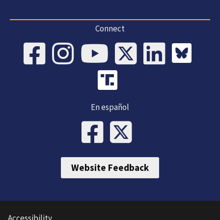
Connect
En español
Website Feedback
Accessibility