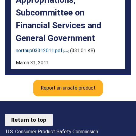
the
Subcommittee on
U.S.
Financial Services and
House
General Government
of
Representatives
northup03312011.pdf
(331.01 KB)
Committee
March 31, 2011
on
Appropriations,
Report an unsafe product
Subcommittee
on
Financial
Return to top
Services
U.S. Consumer Product Safety Commission