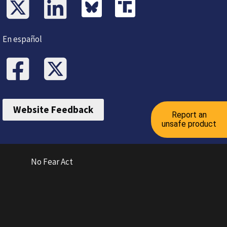
En español
Website Feedback
Report an
unsafe product
No Fear Act