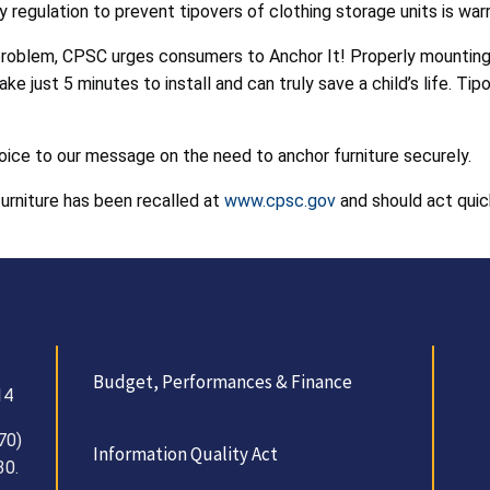
regulation to prevent tipovers of clothing storage units is war
problem, CPSC urges consumers to Anchor It! Properly mounting or
ake just 5 minutes to install and can truly save a child’s life. 
oice to our message on the need to anchor furniture securely.
furniture has been recalled at
www.cpsc.gov
and should act quic
Budget, Performances & Finance
14
70)
Information Quality Act
30.