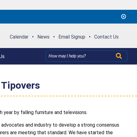
Calendar
•
News
•
Email Signup
•
Contact Us
Us
 Tipovers
 year by falling furniture and televisions.
er advocates and industry to develop a strong consensus
rers are meeting that standard. We have started the