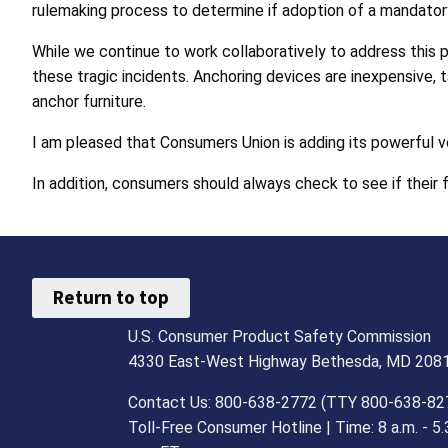
rulemaking process to determine if adoption of a mandatory 
While we continue to work collaboratively to address this 
these tragic incidents. Anchoring devices are inexpensive, t
anchor furniture.
I am pleased that Consumers Union is adding its powerful v
In addition, consumers should always check to see if their 
Return to top
U.S. Consumer Product Safety Commission
4330 East-West Highway Bethesda, MD 208
Contact Us: 800-638-2772 (TTY 800-638-82
Toll-Free Consumer Hotline | Time: 8 a.m. - 5.