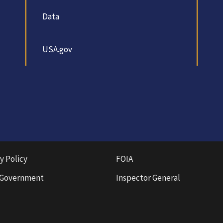
Data
USA.gov
y Policy
FOIA
 Government
Inspector General