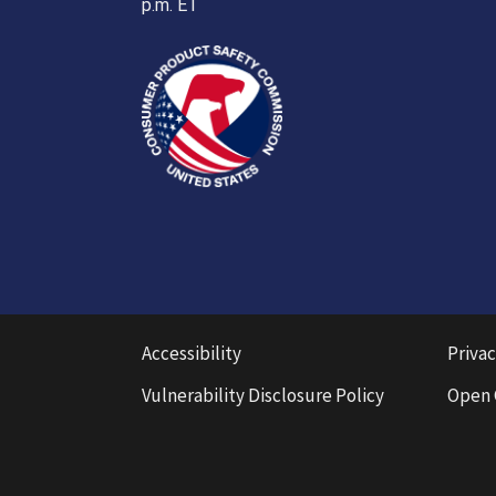
p.m. ET
Accessibility
Privac
Vulnerability Disclosure Policy
Open