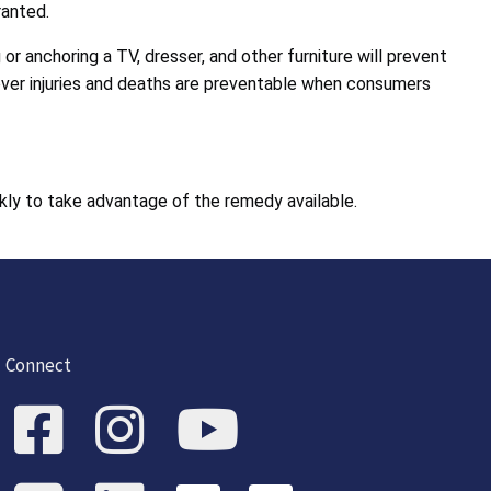
ranted.
 anchoring a TV, dresser, and other furniture will prevent
Tipover injuries and deaths are preventable when consumers
kly to take advantage of the remedy available.
Connect