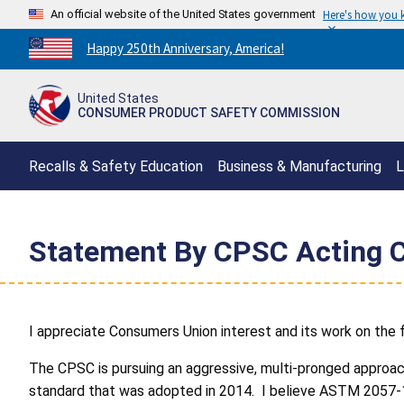
An official website of the United States government
Here's how you
Countdown
Happy 250th Anniversary, America!
to
America's
United States
250th
CONSUMER PRODUCT SAFETY COMMISSION
Anniversary:
/
Recalls & Safety Education
Business & Manufacturing
L
Statement By CPSC Acting C
I appreciate Consumers Union interest and its work on the fur
The CPSC is pursuing an aggressive, multi-pronged approac
standard that was adopted in 2014. I believe ASTM 2057-14