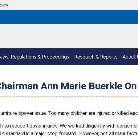
 know
aws, Regulations & Proceedings
Research & Reports
About 
hairman Ann Marie Buerkle On
niture tipover issue. Too many children are injured or killed each
h to reduce tipover injuries. We worked diligently with consum
 standard is a major step forward. However, not all manufactu