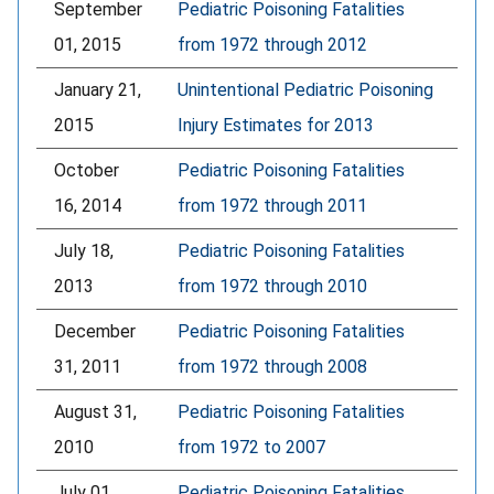
September
Pediatric Poisoning Fatalities
01, 2015
from 1972 through 2012
January 21,
Unintentional Pediatric Poisoning
2015
Injury Estimates for 2013
October
Pediatric Poisoning Fatalities
16, 2014
from 1972 through 2011
July 18,
Pediatric Poisoning Fatalities
2013
from 1972 through 2010
December
Pediatric Poisoning Fatalities
31, 2011
from 1972 through 2008
August 31,
Pediatric Poisoning Fatalities
2010
from 1972 to 2007
July 01,
Pediatric Poisoning Fatalities