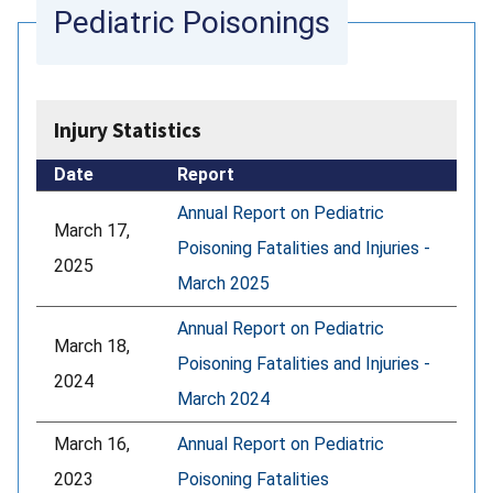
Pediatric Poisonings
Injury Statistics
Date
Report
Annual Report on Pediatric
March 17,
Poisoning Fatalities and Injuries -
2025
March 2025
Annual Report on Pediatric
March 18,
Poisoning Fatalities and Injuries -
2024
March 2024
March 16,
Annual Report on Pediatric
2023
Poisoning Fatalities