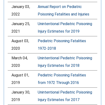
January 03,
Annual Report on Pediatric
2022
Poisoning Fatalities and Injuries
January 25,
Unintentional Pediatric Poisoning
2021
Injury Estimates for 2019
August 03,
Pediatric Poisoning Fatalities
2020
1972-2018
March 04,
Unintentional Pediatric Poisoning
2020
Injury Estimates for 2018
August 01,
Pediatric Poisoning Fatalities
2019
from 1972 Through 2016
January 30,
Unintentional Pediatric Poisoning
2019
Injury Estimates for 2017