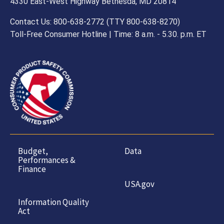
4330 East-West Highway Bethesda, MD 20814
Contact Us: 800-638-2772 (TTY 800-638-8270)
Toll-Free Consumer Hotline | Time: 8 a.m. - 5.30. p.m. ET
Budget,
Data
Performances &
Finance
USA.gov
Information Quality
Act