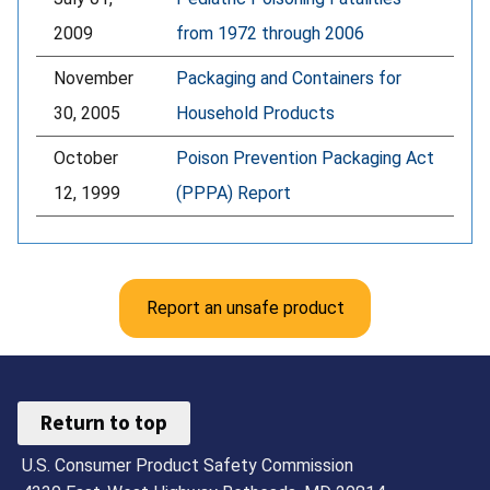
2009
from 1972 through 2006
November
Packaging and Containers for
30, 2005
Household Products
October
Poison Prevention Packaging Act
12, 1999
(PPPA) Report
Report an unsafe product
Return to top
U.S. Consumer Product Safety Commission