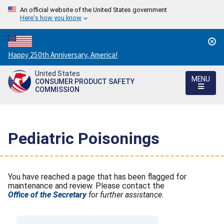
An official website of the United States government
Here's how you know
Countdown
Happy 250th Anniversary, America!
to
United States
America's
MENU
CONSUMER PRODUCT SAFETY
250th
COMMISSION
Anniversary:
/
Pediatric Poisonings
You have reached a page that has been flagged for
maintenance and review. Please contact the
Office of the Secretary
for further assistance.