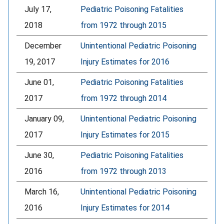
July 17,
Pediatric Poisoning Fatalities
2018
from 1972 through 2015
December
Unintentional Pediatric Poisoning
19, 2017
Injury Estimates for 2016
June 01,
Pediatric Poisoning Fatalities
2017
from 1972 through 2014
January 09,
Unintentional Pediatric Poisoning
2017
Injury Estimates for 2015
June 30,
Pediatric Poisoning Fatalities
2016
from 1972 through 2013
March 16,
Unintentional Pediatric Poisoning
2016
Injury Estimates for 2014