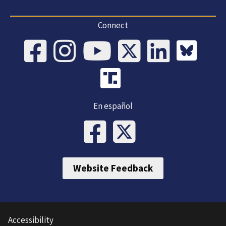
Connect
En español
Website Feedback
Accessibility