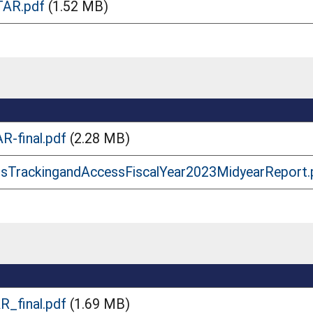
TAR.pdf
(1.52 MB)
R-final.pdf
(2.28 MB)
dsTrackingandAccessFiscalYear2023MidyearReport.
R_final.pdf
(1.69 MB)