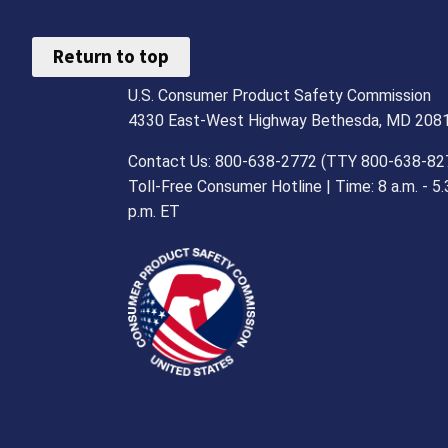
Return to top
U.S. Consumer Product Safety Commission
4330 East-West Highway Bethesda, MD 208
Contact Us: 800-638-2772 (TTY 800-638-82
Toll-Free Consumer Hotline | Time: 8 a.m. - 5.
p.m. ET