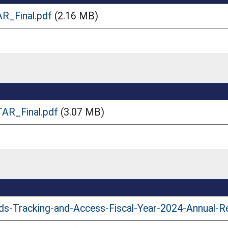
R_Final.pdf
(2.16 MB)
AR_Final.pdf
(3.07 MB)
ds-Tracking-and-Access-Fiscal-Year-2024-Annual-R