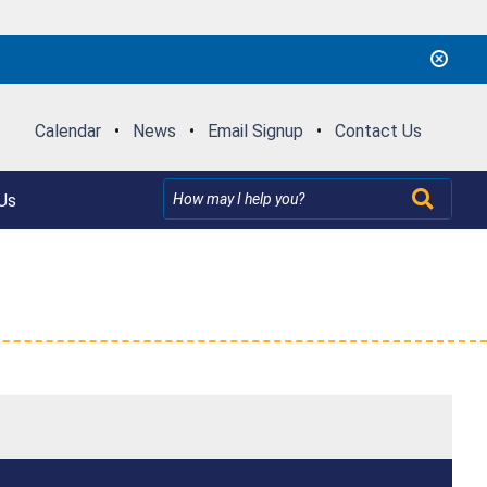
Calendar
•
News
•
Email Signup
•
Contact Us
Us