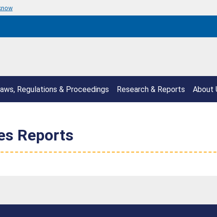
 know
aws, Regulations & Proceedings
Research & Reports
About 
ies Reports