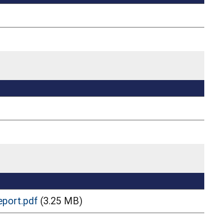
eport.pdf
(3.25 MB)