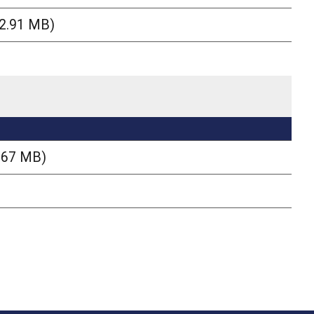
(2.91 MB)
.67 MB)