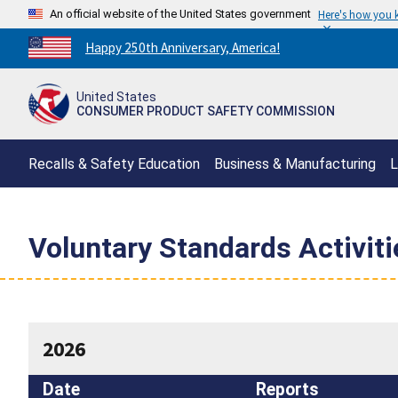
An official website of the United States government
Here's how you
Countdown
Happy 250th Anniversary, America!
to
America's
United States
250th
CONSUMER PRODUCT SAFETY COMMISSION
Anniversary:
/
Recalls & Safety Education
Business & Manufacturing
L
Voluntary Standards Activit
2026
Date
Reports