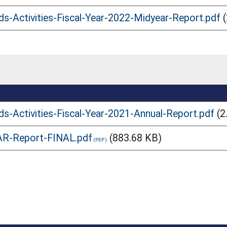
ds-Activities-Fiscal-Year-2022-Midyear-Report.pdf
ds-Activities-Fiscal-Year-2021-Annual-Report.pdf
(2
AR-Report-FINAL.pdf
(883.68 KB)