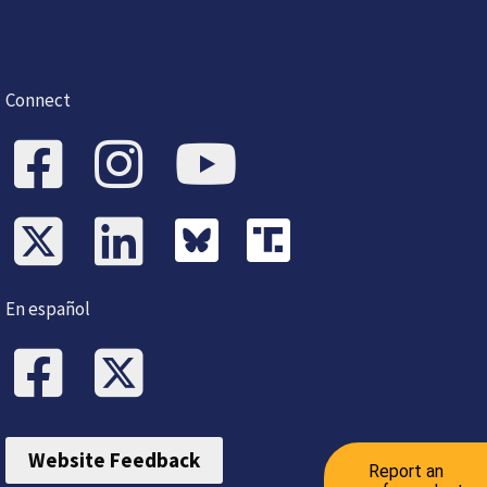
Connect
En español
Website Feedback
Report an