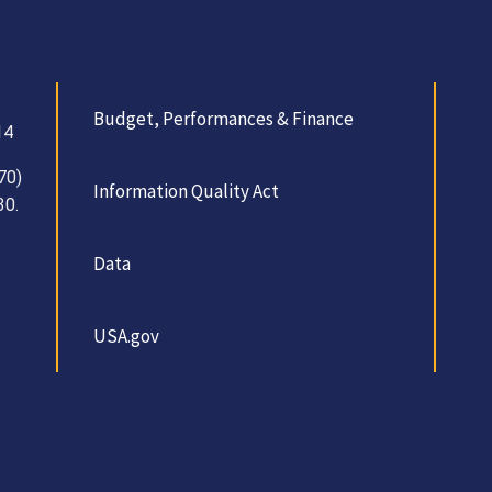
Budget, Performances & Finance
14
70)
Information Quality Act
30.
Data
USA.gov