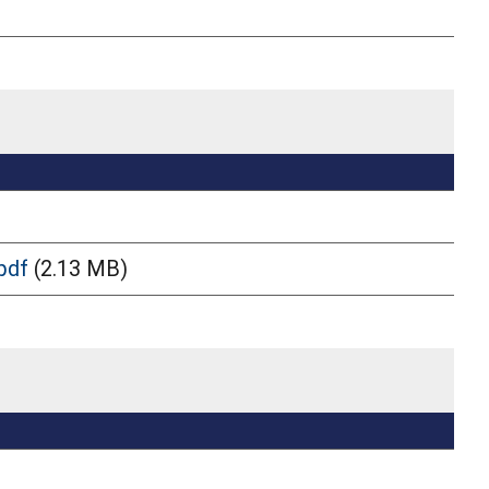
pdf
(2.13 MB)