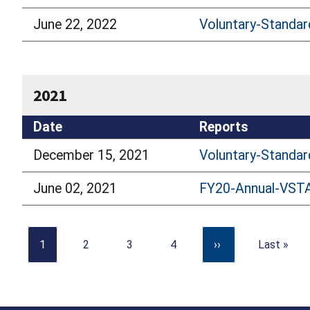
June 22, 2022
Voluntary-Standar
2021
Date
Reports
December 15, 2021
Voluntary-Standar
June 02, 2021
FY20-Annual-VST
1
2
3
4
››
Last »