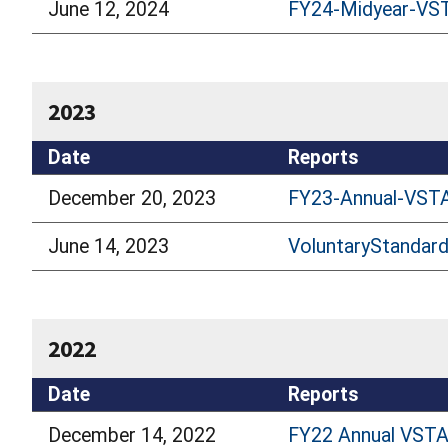
June 12, 2024
FY24-Midyear-VS
2023
Date
Reports
December 20, 2023
FY23-Annual-VSTA
June 14, 2023
VoluntaryStandar
2022
Date
Reports
December 14, 2022
FY22 Annual VSTA