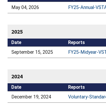
May 04, 2026
FY25-Annual-VSTA
2025
Date
Reports
September 15, 2025
FY25-Midyear-VST
2024
Date
Reports
December 19, 2024
Voluntary-Standar