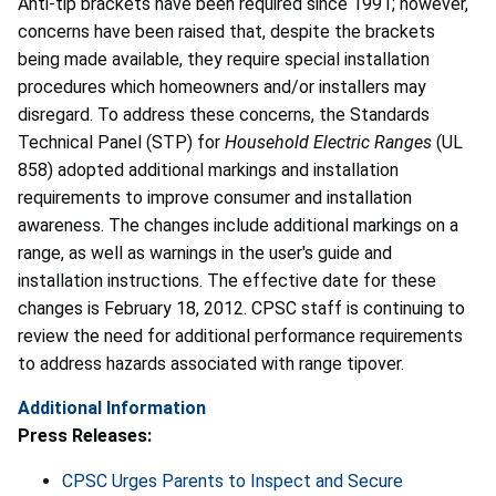
Anti-tip brackets have been required since 1991; however,
concerns have been raised that, despite the brackets
being made available, they require special installation
procedures which homeowners and/or installers may
disregard. To address these concerns, the Standards
Technical Panel (STP) for
Household Electric Ranges
(UL
858) adopted additional markings and installation
requirements to improve consumer and installation
awareness. The changes include additional markings on a
range, as well as warnings in the user's guide and
installation instructions. The effective date for these
changes is February 18, 2012. CPSC staff is continuing to
review the need for additional performance requirements
to address hazards associated with range tipover.
Additional Information
Press Releases:
CPSC Urges Parents to Inspect and Secure