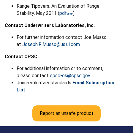
Range Tipovers: An Evaluation of Range
Stability, May 2011 (
pdf
)
Contact Underwriters Laboratories, Inc.
For further information contact Joe Musso
at
Joseph.R.Musso@us.ul.com
Contact CPSC
For additional information or to comment,
please contact
cpsc-os@cpsc.gov
Join a voluntary standards
Email Subscription
List
Report an unsafe product