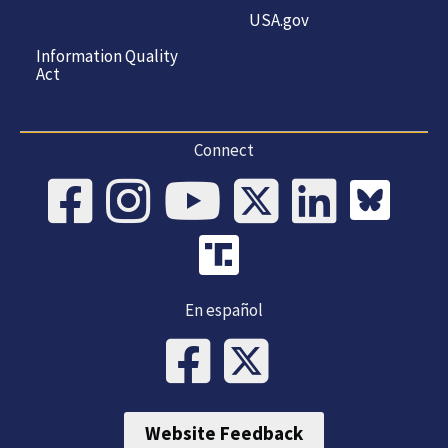
USA.gov
Information Quality
Act
Connect
En español
Website Feedback