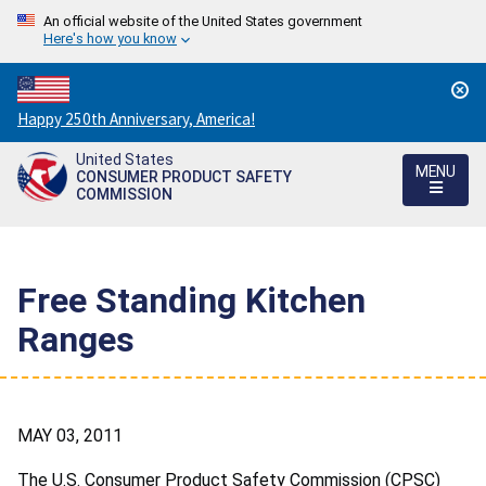
An official website of the United States government
Here's how you know
Countdown
Happy 250th Anniversary, America!
to
United States
America's
MENU
CONSUMER PRODUCT SAFETY
250th
COMMISSION
Anniversary:
/
Free Standing Kitchen
Ranges
MAY 03, 2011
The U.S. Consumer Product Safety Commission (CPSC)