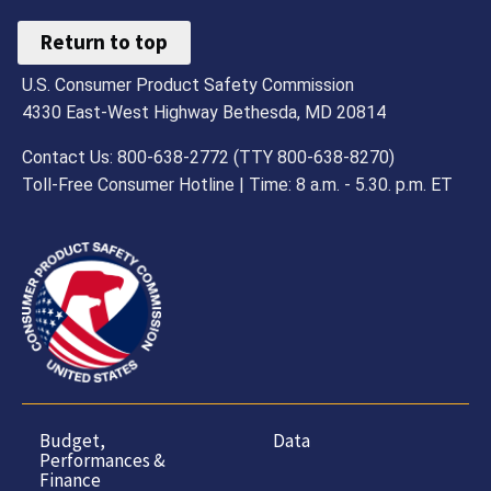
Return to top
U.S. Consumer Product Safety Commission
4330 East-West Highway Bethesda, MD 20814
Contact Us: 800-638-2772 (TTY 800-638-8270)
Toll-Free Consumer Hotline | Time: 8 a.m. - 5.30. p.m. ET
Budget,
Data
Performances &
Finance