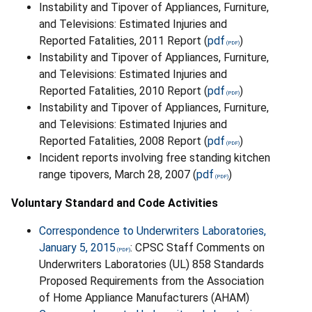
Instability and Tipover of Appliances, Furniture,
and Televisions: Estimated Injuries and
Reported Fatalities, 2011 Report (
pdf
)
Instability and Tipover of Appliances, Furniture,
and Televisions: Estimated Injuries and
Reported Fatalities, 2010 Report (
pdf
)
Instability and Tipover of Appliances, Furniture,
and Televisions: Estimated Injuries and
Reported Fatalities, 2008 Report (
pdf
)
Incident reports involving free standing kitchen
range tipovers, March 28, 2007 (
pdf
)
Voluntary Standard and Code Activities
Correspondence to Underwriters Laboratories,
January 5, 2015
: CPSC Staff Comments on
Underwriters Laboratories (UL) 858 Standards
Proposed Requirements from the Association
of Home Appliance Manufacturers (AHAM)