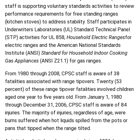
staff is supporting voluntary standards activities to review
performance requirements for free standing ranges
(kitchen stoves) to address stability. Staff participates in
Underwriters Laboratories (UL) Standard Technical Panel
(STP) activities for UL 858,
Household Electric Ranges
for
electric ranges and the American National Standards
Institute (ANSI)
Standard for Household Indoor Cooking
Gas Appliances
(ANSI Z21.1) for gas ranges.
From 1980 through 2008, CPSC staff is aware of 38
fatalities associated with range tipovers. Twenty (53
percent) of these range tipover fatalities involved children
aged one year to five years old. From January 1, 1980
through December 31, 2006, CPSC staff is aware of 84
injuries. The majority of injuries, regardless of age, were
burns suffered when hot liquids spilled from the pots or
pans that tipped when the range tilted.