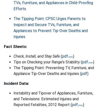
TVs, Furniture, and Appliances in Child-Proofing
Efforts
The Tipping Point: CPSC Urges Parents to
Inspect and Secure TVs, Furniture, and
Appliances to Prevent Tip-Over Deaths and
Injuries
Fact Sheets:
Check, Install, and Stay Safe
(
pdf
)
Tips on Checking your Range's Stability (
pdf
)
The Tipping Point: Preventing TV, Furniture, and
Appliance Tip-Over Deaths and Injuries (
pdf
)
Incident Data:
Instability and Tipover of Appliances, Furniture,
and Televisions: Estimated Injuries and
Reported Fatalities, 2012 Report (
pdf
)