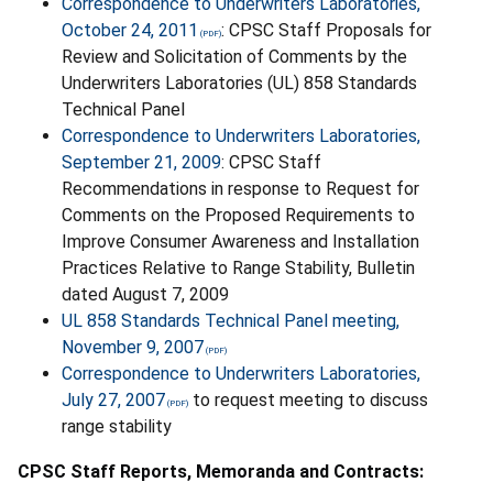
Correspondence to Underwriters Laboratories,
October 24, 2011
: CPSC Staff Proposals for
Review and Solicitation of Comments by the
Underwriters Laboratories (UL) 858 Standards
Technical Panel
Correspondence to Underwriters Laboratories,
September 21, 2009
: CPSC Staff
Recommendations in response to Request for
Comments on the Proposed Requirements to
Improve Consumer Awareness and Installation
Practices Relative to Range Stability, Bulletin
dated August 7, 2009
UL 858 Standards Technical Panel meeting,
November 9, 2007
Correspondence to Underwriters Laboratories,
July 27, 2007
to request meeting to discuss
range stability
CPSC Staff Reports, Memoranda and Contracts: