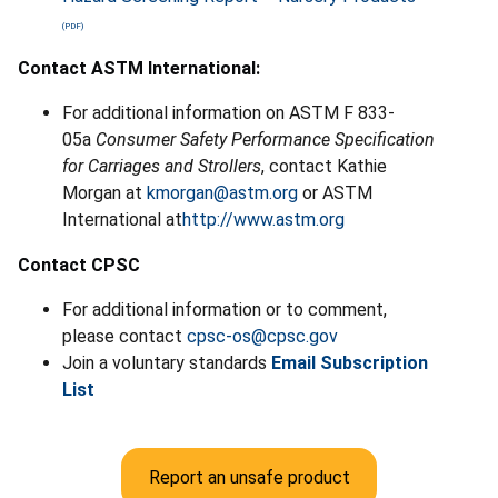
Contact ASTM International:
For additional information on ASTM F 833-
05a
Consumer Safety Performance Specification
for Carriages and Strollers
, contact Kathie
Morgan at
kmorgan@astm.org
or ASTM
International at
http://www.astm.org
Contact CPSC
For additional information or to comment,
please contact
cpsc-os@cpsc.gov
Join a voluntary standards
Email Subscription
List
Report an unsafe product