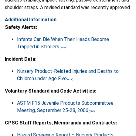
shoulder straps. A revised standard was recently approved.
Additional Information
Safety Alerts:
Infants Can Die When Their Heads Become
Trapped in Strollers
Incident Data:
Nursery Product-Related Injuries and Deaths to
Children under Age Five
Voluntary Standard and Code Activities:
ASTM F15 Juvenile Products Subcommittee
Meeting, September 25-28, 2006
CPSC Staff Reports, Memoranda and Contracts:
Hazard Screening Report – Nursery Products