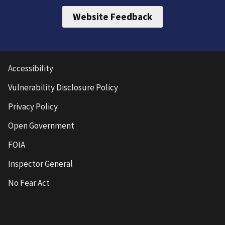
Website Feedback
Accessibility
Vulnerability Disclosure Policy
Privacy Policy
Open Government
FOIA
Inspector General
No Fear Act