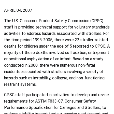
APRIL 04, 2007
The U.S. Consumer Product Safety Commission (CPSC)
staff is providing technical support for voluntary standards
activities to address hazards associated with strollers. For
the time period 1995-2005, there were 22 stroller-related
deaths for children under the age of 5 reported to CPSC. A
majority of these deaths involved suffocation, entrapment
or positional asphyxiation of an infant. Based on a study
conducted in 2000, there were numerous non-fatal
incidents associated with strollers involving a variety of
hazards such as instability, collapse, and non-functioning
restraint systems.
CPSC staff participated in activities to develop and revise
requirements for ASTM F833-07, Consumer Safety
Performance Specification for Carriages and Strollers, to
address stability, impact testing, passive containment and