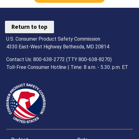
Return to top
U.S. Consumer Product Safety Commission
4330 East-West Highway Bethesda, MD 20814
Contact Us: 800-638-2772 (TTY 800-638-8270)
Toll-Free Consumer Hotline | Time: 8 a.m. - 5.30. p.m. ET