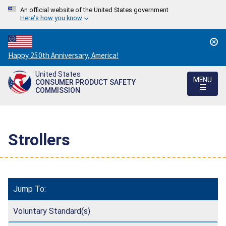
An official website of the United States government
Here's how you know
Countdown
Happy 250th Anniversary, America!
to
United States
America's
MENU
CONSUMER PRODUCT SAFETY
250th
COMMISSION
Anniversary:
/
Strollers
Jump To:
Voluntary Standard(s)