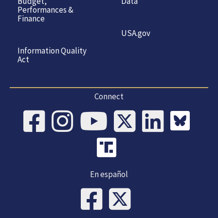
Budget,
Data
Performances &
Finance
USA.gov
Information Quality
Act
Connect
En español