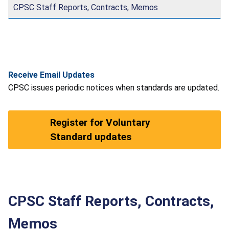
CPSC Staff Reports, Contracts, Memos
Receive Email Updates
CPSC issues periodic notices when standards are updated.
Register for Voluntary
Standard updates
CPSC Staff Reports, Contracts,
Memos