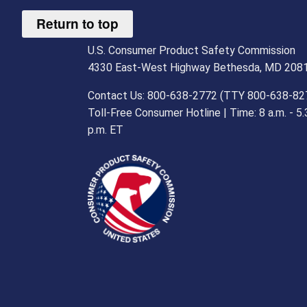
Return to top
U.S. Consumer Product Safety Commission
4330 East-West Highway Bethesda, MD 208
Contact Us: 800-638-2772 (TTY 800-638-82
Toll-Free Consumer Hotline | Time: 8 a.m. - 5.
p.m. ET