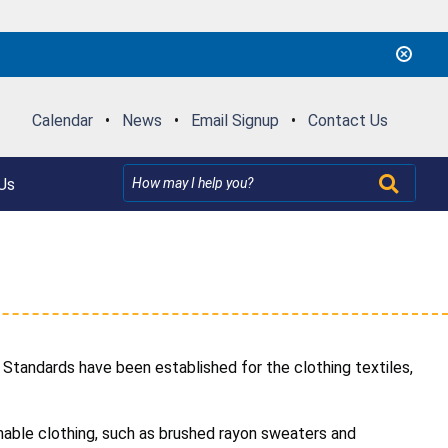
Calendar
•
News
•
Email Signup
•
Contact Us
Us
Standards have been established for the clothing textiles,
mable clothing, such as brushed rayon sweaters and