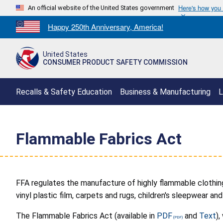
Here's how you
An official website of the United States government
Countdown
Happy 250th Anniversary, America!
to
America's
United States
250th
CONSUMER PRODUCT SAFETY COMMISSION
Anniversary:
/
Recalls & Safety Education
Business & Manufacturing
L
Flammable Fabrics Act
FFA regulates the manufacture of highly flammable clothin
vinyl plastic film, carpets and rugs, children's sleepwear 
The Flammable Fabrics Act (available in
PDF
and
Text
)