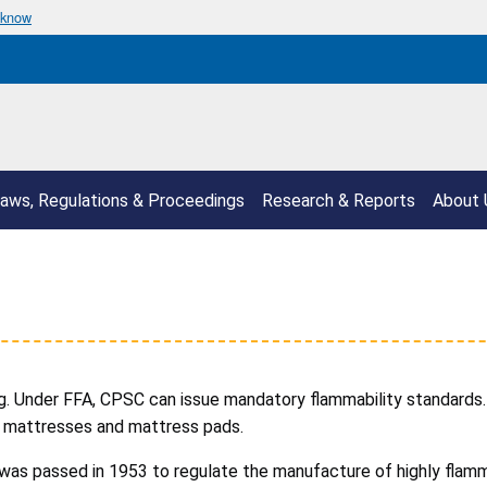
 know
aws, Regulations & Proceedings
Research & Reports
About 
g. Under FFA, CPSC can issue mandatory flammability standards. 
and mattresses and mattress pads.
, was passed in 1953 to regulate the manufacture of highly flam