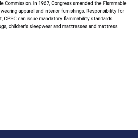
rade Commission. In 1967, Congress amended the Flammable
wearing apparel and interior furnishings. Responsibility for
, CPSC can issue mandatory flammability standards.
d rugs, children's sleepwear and mattresses and mattress