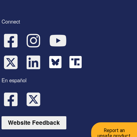
Connect
En español
Website Feedback
Report an
unsafe product