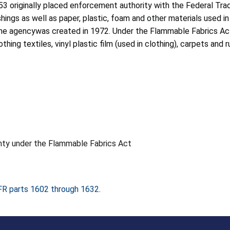
53 originally placed enforcement authority with the Federal T
hings as well as paper, plastic, foam and other materials used in 
he agencywas created in 1972. Under the Flammable Fabrics Act
hing textiles, vinyl plastic film (used in clothing), carpets an
anty under the Flammable Fabrics Act
FR parts 1602 through 1632
.