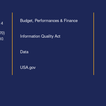
Budget, Performances & Finance
14
70)
Information Quality Act
30.
Data
USA.gov