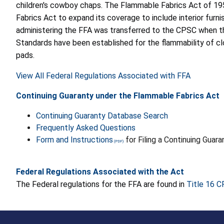
children's cowboy chaps. The Flammable Fabrics Act of 19
Fabrics Act to expand its coverage to include interior furnis
administering the FFA was transferred to the CPSC when t
Standards have been established for the flammability of clot
pads.
View All Federal Regulations Associated with FFA
Continuing Guaranty under the Flammable Fabrics Act
Continuing Guaranty Database Search
Frequently Asked Questions
Form and Instructions
for Filing a Continuing Guar
Federal Regulations Associated with the Act
The Federal regulations for the FFA are found in
Title 16 C