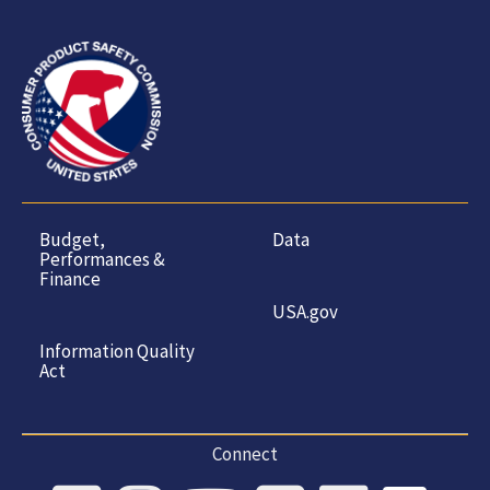
Budget,
Data
Performances &
Finance
USA.gov
Information Quality
Act
Connect