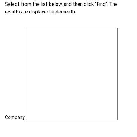
Select from the list below, and then click "Find". The
results are displayed underneath.
Company