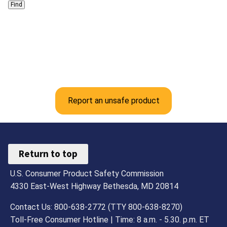
Report an unsafe product
Return to top
U.S. Consumer Product Safety Commission
4330 East-West Highway Bethesda, MD 20814
Contact Us: 800-638-2772 (TTY 800-638-8270)
Toll-Free Consumer Hotline | Time: 8 a.m. - 5.30. p.m. ET