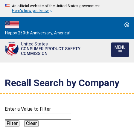
An official website of the United States government
Here's how you know
Countdown
Happy 250th Anniversary, America!
to
United States
America's
MENU
CONSUMER PRODUCT SAFETY
250th
COMMISSION
Anniversary:
/
Recall Search by Company
Enter a Value to Filter