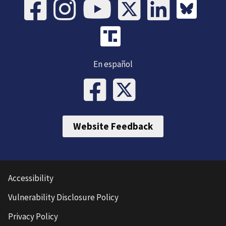
En español
Website Feedback
Accessibility
Vulnerability Disclosure Policy
Privacy Policy