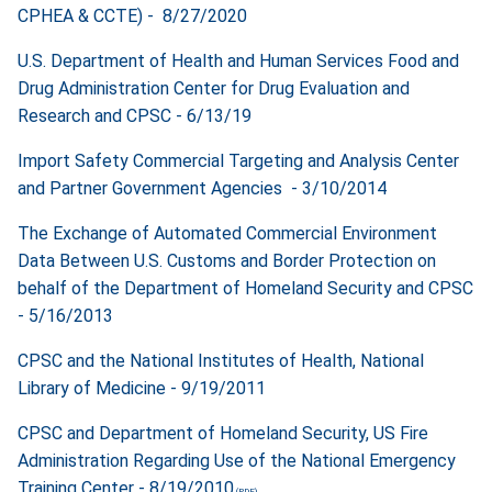
CPHEA & CCTE) - 8/27/2020
U.S. Department of Health and Human Services Food and
Drug Administration Center for Drug Evaluation and
Research and CPSC - 6/13/19
Import Safety Commercial Targeting and Analysis Center
and Partner Government Agencies - 3/10/2014
The Exchange of Automated Commercial Environment
Data Between U.S. Customs and Border Protection on
behalf of the Department of Homeland Security and CPSC
- 5/16/2013
CPSC and the National Institutes of Health, National
Library of Medicine - 9/19/2011
CPSC and Department of Homeland Security, US Fire
Administration Regarding Use of the National Emergency
Training Center - 8/19/2010