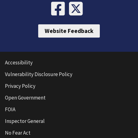
Website Feedback
Accessibility
Vulnerability Disclosure Policy
Privacy Policy
Open Government
FOIA
Inspector General
No Fear Act