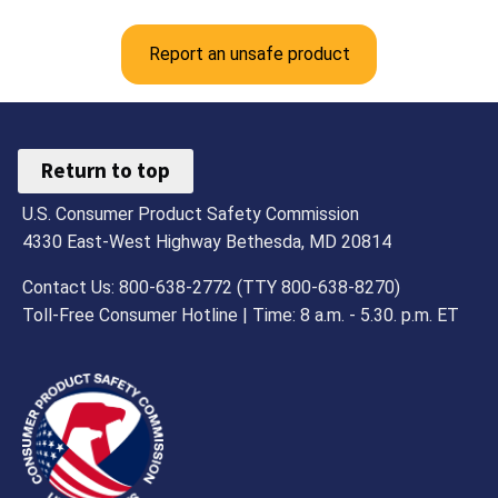
Report an unsafe product
Return to top
U.S. Consumer Product Safety Commission
4330 East-West Highway Bethesda, MD 20814
Contact Us: 800-638-2772 (TTY 800-638-8270)
Toll-Free Consumer Hotline | Time: 8 a.m. - 5.30. p.m. ET