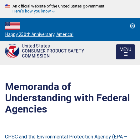
An official website of the United States government
Here's how you know
Countdown
Happy 250th Anniversary, America!
to
United States
America's
MENU
CONSUMER PRODUCT SAFETY
250th
COMMISSION
Anniversary:
/
Memoranda of
Understanding with Federal
Agencies
CPSC and the Environmental Protection Agency (EPA –