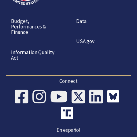
Budget,
Data
Performances &
Finance
USA.gov
Information Quality
Act
Connect
En español