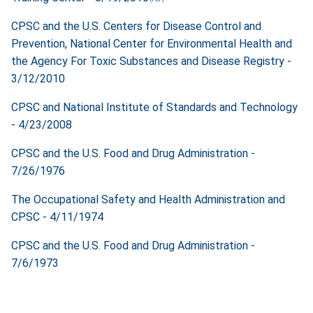
CPSC and the U.S. Centers for Disease Control and
Prevention, National Center for Environmental Health and
the Agency For Toxic Substances and Disease Registry -
3/12/2010
CPSC and National Institute of Standards and Technology
- 4/23/2008
CPSC and the U.S. Food and Drug Administration -
7/26/1976
The Occupational Safety and Health Administration and
CPSC - 4/11/1974
CPSC and the U.S. Food and Drug Administration -
7/6/1973