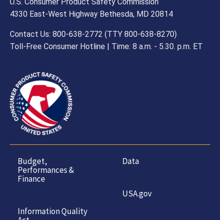
U.S. Consumer Product Safety Commission
4330 East-West Highway Bethesda, MD 20814
Contact Us: 800-638-2772 (TTY 800-638-8270)
Toll-Free Consumer Hotline | Time: 8 a.m. - 5.30. p.m. ET
Budget,
Data
Performances &
Finance
USA.gov
Information Quality
Act