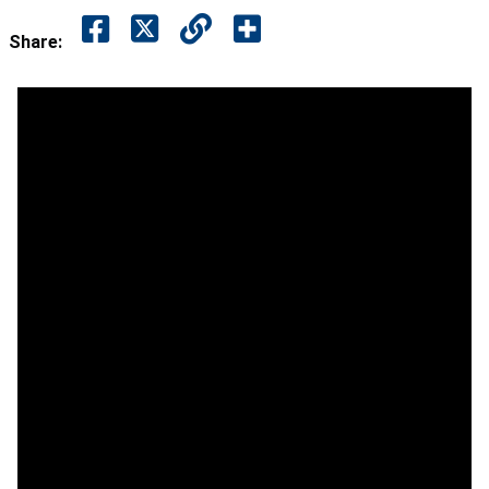
Share: