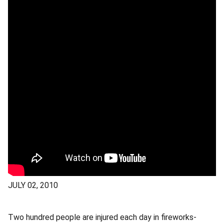
JULY 02, 2010
Two hundred people are injured each day in fireworks-