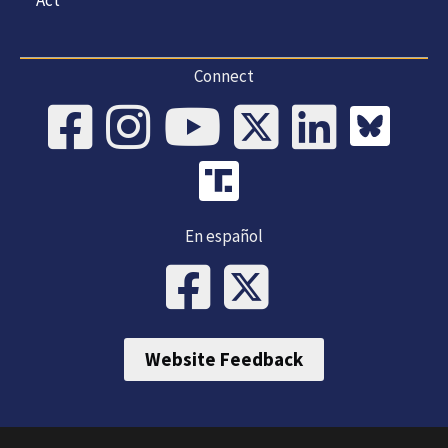
Connect
En español
Website Feedback