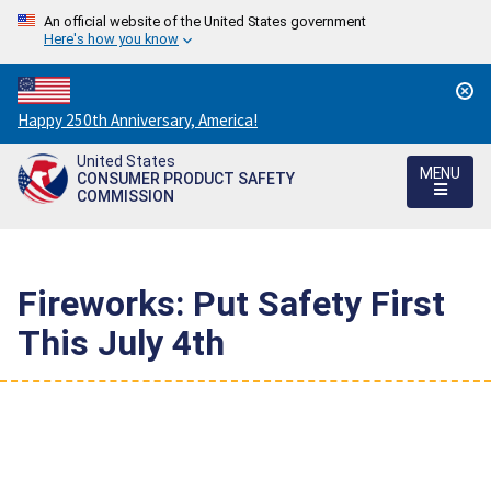
An official website of the United States government
Here's how you know
Countdown
Happy 250th Anniversary, America!
to
United States
America's
MENU
CONSUMER PRODUCT SAFETY
250th
COMMISSION
Anniversary:
/
Fireworks: Put Safety First
This July 4th