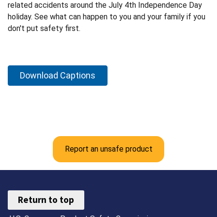
related accidents around the July 4th Independence Day
holiday. See what can happen to you and your family if you
don't put safety first.
Download Captions
Report an unsafe product
Return to top