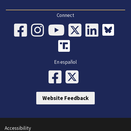
Connect
En español
Website Feedback
Accessibility