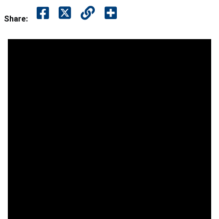
Share: