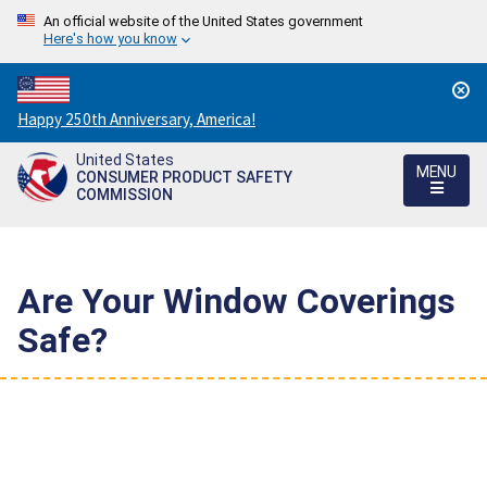
An official website of the United States government
Here's how you know
Countdown
Happy 250th Anniversary, America!
to
United States
America's
MENU
CONSUMER PRODUCT SAFETY
250th
COMMISSION
Anniversary:
/
Are Your Window Coverings
Safe?