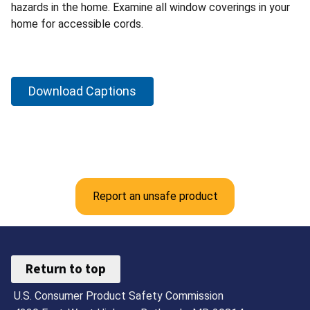
hazards in the home. Examine all window coverings in your
home for accessible cords.
Download Captions
Report an unsafe product
Return to top
U.S. Consumer Product Safety Commission