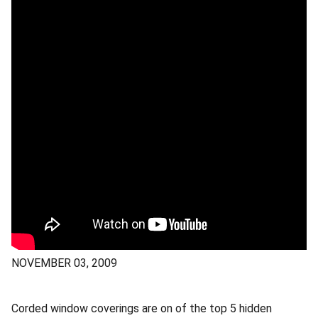
NOVEMBER 03, 2009
Corded window coverings are on of the top 5 hidden