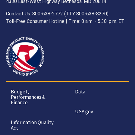
4330 East-West Highway Bethesda, MD 20814
Contact Us: 800-638-2772 (TTY 800-638-8270)
Toll-Free Consumer Hotline | Time: 8 a.m. - 5.30. p.m. ET
Budget,
Data
Performances &
Finance
USA.gov
Information Quality
Act