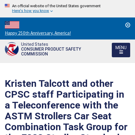
An official website of the United States government
Here's how you know
Countdown
Happy 250th Anniversary, America!
to
United States
America's
MENU
CONSUMER PRODUCT SAFETY
250th
COMMISSION
Anniversary:
/
Kristen Talcott and other
CPSC staff Participating in
a Teleconference with the
ASTM Strollers Car Seat
Combination Task Group for