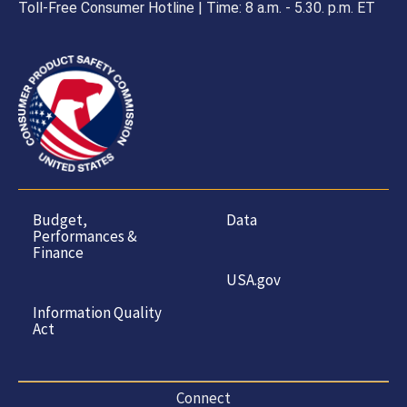
Toll-Free Consumer Hotline | Time: 8 a.m. - 5.30. p.m. ET
Budget,
Data
Performances &
Finance
USA.gov
Information Quality
Act
Connect