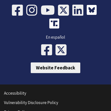
En español
Website Feedback
Accessibility
Vulnerability Disclosure Policy