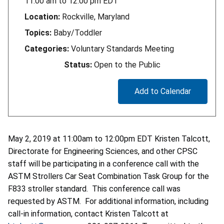
11:00 am
to
12:00 pm
EDT
Location:
Rockville, Maryland
Topics:
Baby/Toddler
Categories:
Voluntary Standards Meeting
Status:
Open to the Public
Add to Calendar
May 2, 2019 at 11:00am to 12:00pm EDT Kristen Talcott,
Directorate for Engineering Sciences, and other CPSC
staff will be participating in a conference call with the
ASTM Strollers Car Seat Combination Task Group for the
F833 stroller standard. This conference call was
requested by ASTM. For additional information, including
call-in information, contact Kristen Talcott at