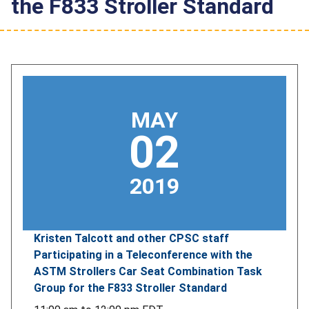
the F833 Stroller Standard
MAY
02
2019
Kristen Talcott and other CPSC staff
Participating in a Teleconference with the
ASTM Strollers Car Seat Combination Task
Group for the F833 Stroller Standard