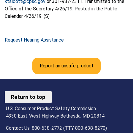
ktalcott@cpsc.gov
or 301-987-2311. Transmitted to the
Office of the Secretary 4/26/19. Posted in the Public
Calendar 4/26/19. (S).
Request Hearing Assistance
Report an unsafe product
Return to top
U.S. Consumer Product Safety Commission
4330 East-West Highway Bethesda, MD 20814
Contact Us: 800-638-2772 (TTY 800-638-8270)