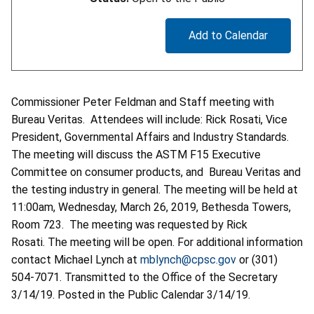
Add to Calendar
Commissioner Peter Feldman and Staff meeting with
Bureau Veritas. Attendees will include: Rick Rosati, Vice
President, Governmental Affairs and Industry Standards.
The meeting will discuss the ASTM F15 Executive
Committee on consumer products, and Bureau Veritas and
the testing industry in general. The meeting will be held at
11:00am, Wednesday, March 26, 2019, Bethesda Towers,
Room 723. The meeting was requested by Rick
Rosati. The meeting will be open. For additional information
contact Michael Lynch at
mblynch@cpsc.gov
or (301)
504-7071. Transmitted to the Office of the Secretary
3/14/19. Posted in the Public Calendar 3/14/19.