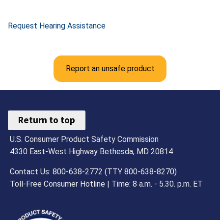
Request Hearing Assistance
Report an unsafe product
Return to top
U.S. Consumer Product Safety Commission
4330 East-West Highway Bethesda, MD 20814
Contact Us: 800-638-2772 (TTY 800-638-8270)
Toll-Free Consumer Hotline | Time: 8 a.m. - 5.30. p.m. ET