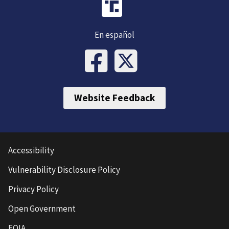
En español
Website Feedback
Accessibility
Vulnerability Disclosure Policy
Privacy Policy
Open Government
FOIA