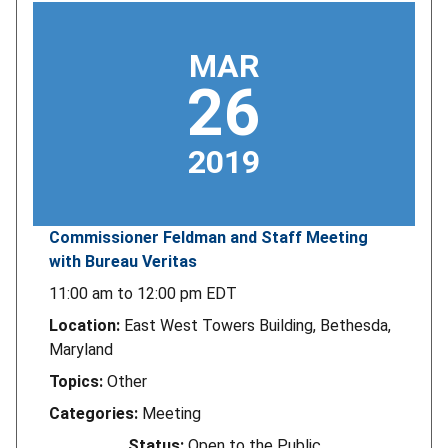
MAR
26
2019
Commissioner Feldman and Staff Meeting
with Bureau Veritas
11:00 am
to
12:00 pm
EDT
Location:
East West Towers Building, Bethesda,
Maryland
Topics:
Other
Categories:
Meeting
Status:
Open to the Public