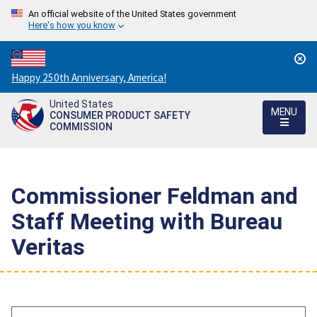
An official website of the United States government
Here's how you know
Countdown
Happy 250th Anniversary, America!
to
United States
America's
MENU
CONSUMER PRODUCT SAFETY
250th
COMMISSION
Anniversary:
/
Commissioner Feldman and
Staff Meeting with Bureau
Veritas