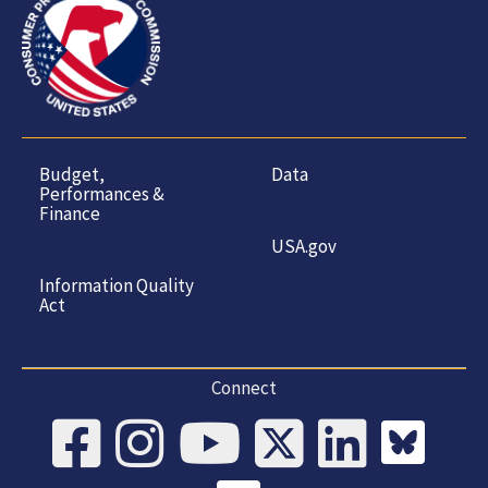
Budget,
Data
Performances &
Finance
USA.gov
Information Quality
Act
Connect