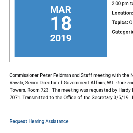
2:00 pm
t
MAR
Location:
18
Topics:
O
Categori
2019
Commissioner Peter Feldman and Staff meeting with the Na
Vavala, Senior Director of Government Affairs, W.L. Gore an
Towers, Room 723. The meeting was requested by Hardy Poo
7071. Transmitted to the Office of the Secretary 3/5/19. 
Request Hearing Assistance