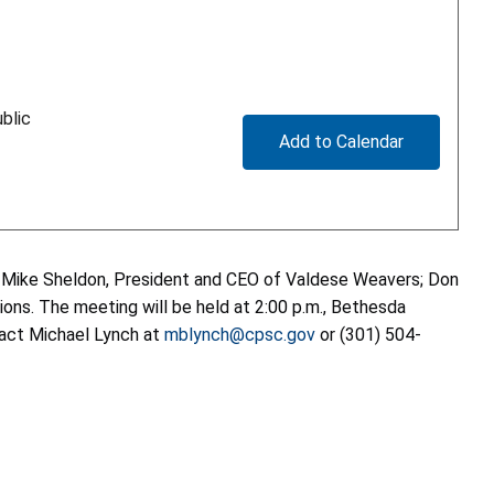
blic
Add to Calendar
: Mike Sheldon, President and CEO of Valdese Weavers; Don
ions. The meeting will be held at 2:00 p.m., Bethesda
tact Michael Lynch at
mblynch@cpsc.gov
or (301) 504-