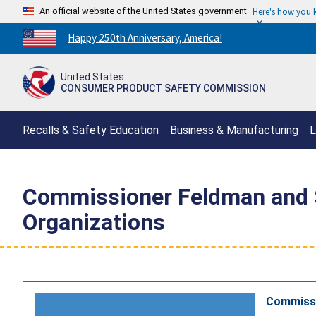
An official website of the United States government
Here's how you
Countdown
Happy 250th Anniversary, America!
to
America's
United States
250th
CONSUMER PRODUCT SAFETY COMMISSION
Anniversary:
/
Recalls & Safety Education
Business & Manufacturing
L
Commissioner Feldman and St
Organizations
Commissio