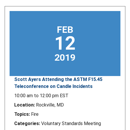
FEB
12
2019
Scott Ayers Attending the ASTM F15.45
Teleconference on Candle Incidents
10:00 am
to
12:00 pm
EST
Location:
Rockville, MD
Topics:
Fire
Categories:
Voluntary Standards Meeting