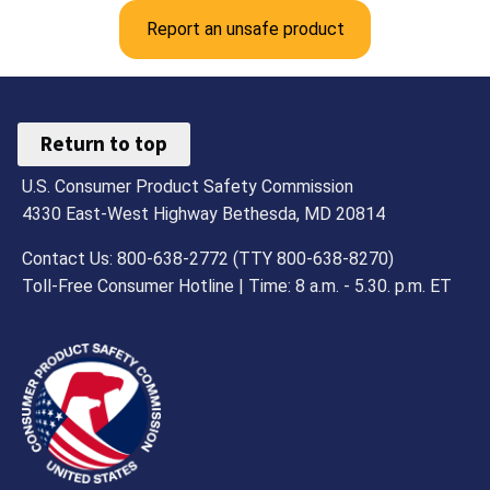
Report an unsafe product
Return to top
U.S. Consumer Product Safety Commission
4330 East-West Highway Bethesda, MD 20814
Contact Us: 800-638-2772 (TTY 800-638-8270)
Toll-Free Consumer Hotline | Time: 8 a.m. - 5.30. p.m. ET