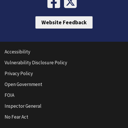
Website Feedback
Accessibility
Vulnerability Disclosure Policy
Privacy Policy
Open Government
FOIA
Inspector General
No Fear Act