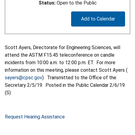
Status:
Open to the Public
Add to Calendar
Scott Ayers, Directorate for Engineering Sciences, will
attend the ASTM F15.45 teleconference on candle
incidents from 10:00 a.m. to 12:00 p.m. ET. For more
information on this meeting, please contact Scott Ayers (
sayers@cpsc.gov
). Transmitted to the Office of the
Secretary 2/5/19. Posted in the Public Calendar 2/6/19.
(S)
Request Hearing Assistance