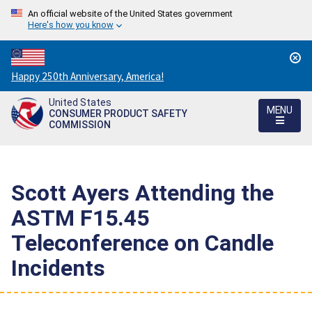
An official website of the United States government
Here's how you know
Countdown
Happy 250th Anniversary, America!
to
United States
America's
MENU
CONSUMER PRODUCT SAFETY
250th
COMMISSION
Anniversary:
/
Scott Ayers Attending the
ASTM F15.45
Teleconference on Candle
Incidents