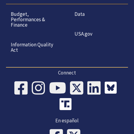
Budget,
Data
Performances &
Finance
USA.gov
Information Quality
Act
Connect
En español