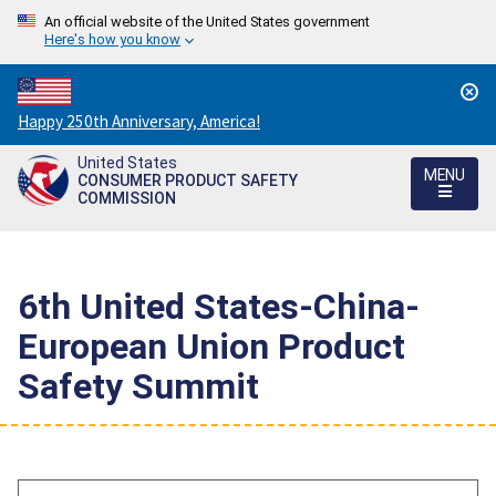
An official website of the United States government
Here's how you know
Countdown
Happy 250th Anniversary, America!
to
United States
America's
MENU
CONSUMER PRODUCT SAFETY
250th
COMMISSION
Anniversary:
/
6th United States-China-
European Union Product
Safety Summit