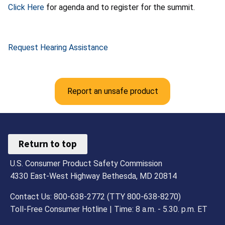
Click Here
for agenda and to register for the summit.
Request Hearing Assistance
Report an unsafe product
Return to top
U.S. Consumer Product Safety Commission
4330 East-West Highway Bethesda, MD 20814
Contact Us: 800-638-2772 (TTY 800-638-8270)
Toll-Free Consumer Hotline | Time: 8 a.m. - 5.30. p.m. ET