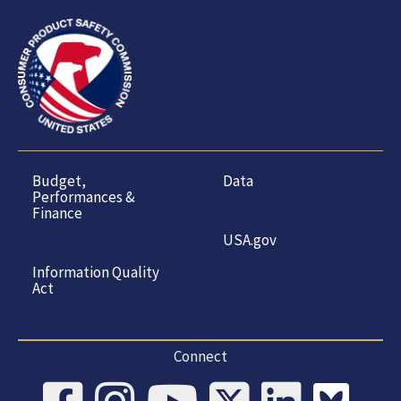
Budget,
Data
Performances &
Finance
USA.gov
Information Quality
Act
Connect