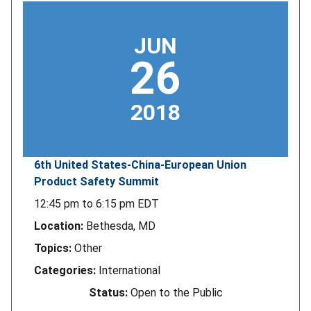
JUN
26
2018
6th United States-China-European Union
Product Safety Summit
12:45 pm
to
6:15 pm
EDT
Location:
Bethesda, MD
Topics:
Other
Categories:
International
Status:
Open to the Public