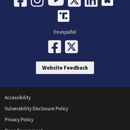
En español
Website Feedback
Accessibility
Vulnerability Disclosure Policy
Privacy Policy