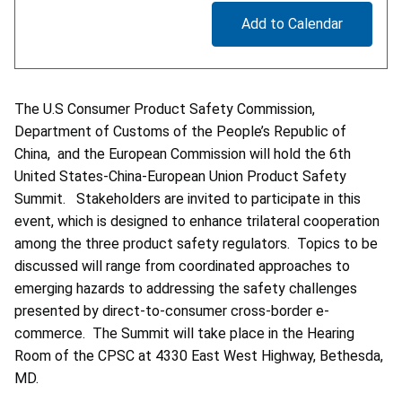
Add to Calendar
The U.S Consumer Product Safety Commission,
Department of Customs of the People’s Republic of
China, and the European Commission will hold the 6th
United States-China-European Union Product Safety
Summit. Stakeholders are invited to participate in this
event, which is designed to enhance trilateral cooperation
among the three product safety regulators. Topics to be
discussed will range from coordinated approaches to
emerging hazards to addressing the safety challenges
presented by direct-to-consumer cross-border e-
commerce. The Summit will take place in the Hearing
Room of the CPSC at 4330 East West Highway, Bethesda,
MD.