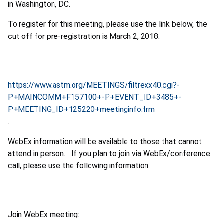
in Washington, DC.
To register for this meeting, please use the link below, the
cut off for pre-registration is March 2, 2018.
https://www.astm.org/MEETINGS/filtrexx40.cgi?-
P+MAINCOMM+F157100+-P+EVENT_ID+3485+-
P+MEETING_ID+125220+meetinginfo.frm
.
WebEx information will be available to those that cannot
attend in person. If you plan to join via WebEx/conference
call, please use the following information:
Join WebEx meeting: