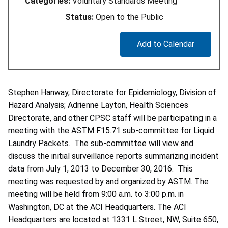
Categories:
Voluntary Standards Meeting
Status:
Open to the Public
Add to Calendar
Stephen Hanway, Directorate for Epidemiology, Division of
Hazard Analysis; Adrienne Layton, Health Sciences
Directorate, and other CPSC staff will be participating in a
meeting with the ASTM F15.71 sub-committee for Liquid
Laundry Packets. The sub-committee will view and
discuss the initial surveillance reports summarizing incident
data from July 1, 2013 to December 30, 2016. This
meeting was requested by and organized by ASTM. The
meeting will be held from 9:00 a.m. to 3:00 p.m. in
Washington, DC at the ACI Headquarters. The ACI
Headquarters are located at 1331 L Street, NW, Suite 650,