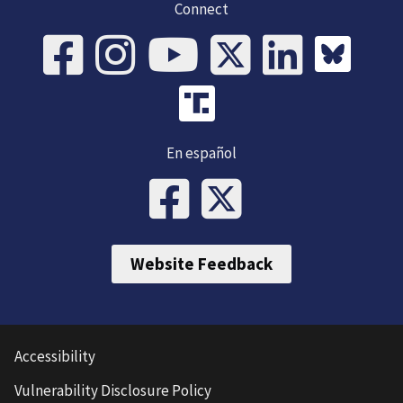
Connect
En español
Website Feedback
Accessibility
Vulnerability Disclosure Policy