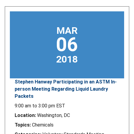
MAR
06
2018
Stephen Hanway Participating in an ASTM In-
person Meeting Regarding Liquid Laundry
Packets
9:00 am
to
3:00 pm
EST
Location:
Washington, DC
Topics:
Chemicals