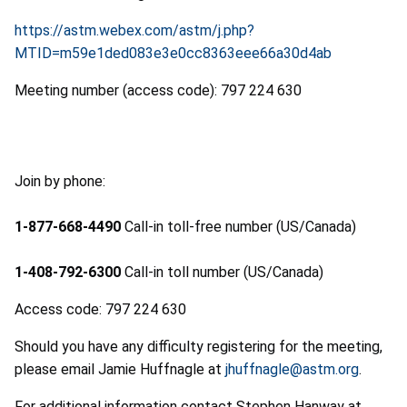
https://astm.webex.com/astm/j.php?
MTID=m59e1ded083e3e0cc8363eee66a30d4ab
Meeting number (access code): 797 224 630
Join by phone:
1-877-668-4490
Call-in toll-free number (US/Canada)
1-408-792-6300
Call-in toll number (US/Canada)
Access code: 797 224 630
Should you have any difficulty registering for the meeting,
please email Jamie Huffnagle at
jhuffnagle@astm.org
.
For additional information contact Stephen Hanway at