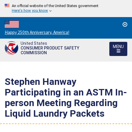
An official website of the United States government
Here's how you know
Countdown
Happy 250th Anniversary, America!
to
United States
America's
MENU
CONSUMER PRODUCT SAFETY
250th
COMMISSION
Anniversary:
/
Stephen Hanway
Participating in an ASTM In-
person Meeting Regarding
Liquid Laundry Packets