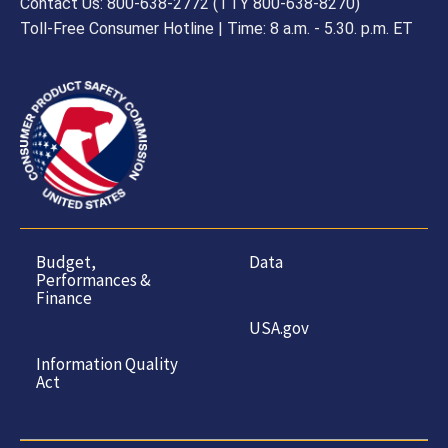
Contact Us: 800-638-2772 (TTY 800-638-8270)
Toll-Free Consumer Hotline | Time: 8 a.m. - 5.30. p.m. ET
Budget,
Data
Performances &
Finance
USA.gov
Information Quality
Act