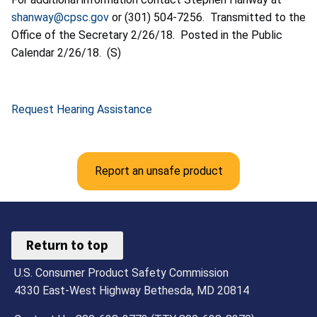
shanway@cpsc.gov
or (301) 504-7256. Transmitted to the
Office of the Secretary 2/26/18. Posted in the Public
Calendar 2/26/18. (S)
Request Hearing Assistance
Report an unsafe product
Return to top
U.S. Consumer Product Safety Commission
4330 East-West Highway Bethesda, MD 20814