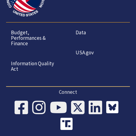
Budget,
Data
Performances &
Finance
USA.gov
Information Quality
Act
Connect