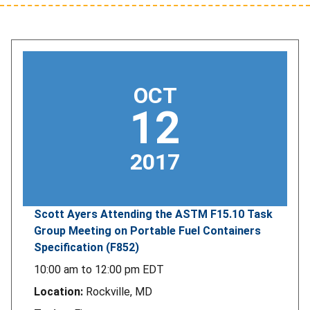
OCT
12
2017
Scott Ayers Attending the ASTM F15.10 Task
Group Meeting on Portable Fuel Containers
Specification (F852)
10:00 am
to
12:00 pm
EDT
Location:
Rockville, MD