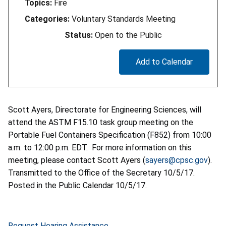
Topics:
Fire
Categories:
Voluntary Standards Meeting
Status:
Open to the Public
Add to Calendar
Scott Ayers, Directorate for Engineering Sciences, will
attend the ASTM F15.10 task group meeting on the
Portable Fuel Containers Specification (F852) from 10:00
a.m. to 12:00 p.m. EDT. For more information on this
meeting, please contact Scott Ayers (
sayers@cpsc.gov
).
Transmitted to the Office of the Secretary 10/5/17.
Posted in the Public Calendar 10/5/17.
Request Hearing Assistance