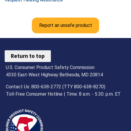
Report an unsafe product
Return to top
U.S. Consumer Product Safety Commission
4330 East-West Highway Bethesda, MD 20814
Contact Us: 800-638-2772 (TTY 800-638-8270)
Toll-Free Consumer Hotline | Time: 8 a.m. - 5.30. p.m. ET