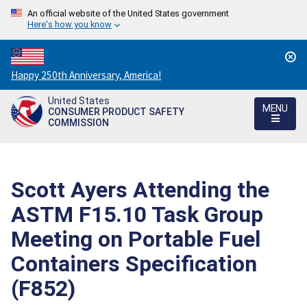
An official website of the United States government
Here's how you know
Countdown
Happy 250th Anniversary, America!
to
United States
America's
MENU
CONSUMER PRODUCT SAFETY
250th
COMMISSION
Anniversary:
/
Scott Ayers Attending the
ASTM F15.10 Task Group
Meeting on Portable Fuel
Containers Specification
(F852)