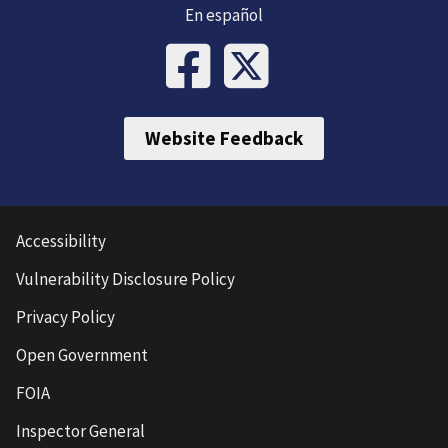
En español
Website Feedback
Accessibility
Vulnerability Disclosure Policy
Privacy Policy
Open Government
FOIA
Inspector General