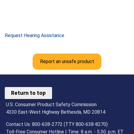
Request Hearing Assistance
Report an unsafe product
Return to top
U.S. Consumer Product Safety Commission
4330 East-West Highway Bethesda, MD 20814
Contact Us: 800-638-2772 (TTY 800-638-8270)
Toll-Free Consumer Hotline | Time: 8 a.m. - 5.30. p.m. ET