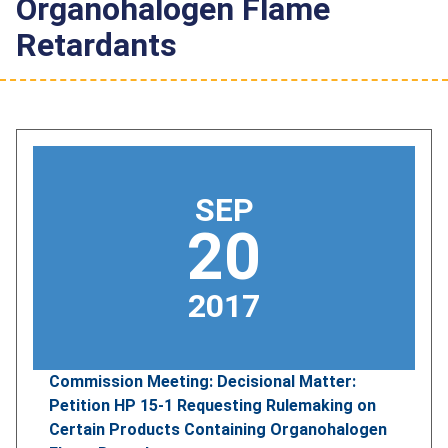
Organohalogen Flame
Retardants
SEP
20
2017
Commission Meeting: Decisional Matter:
Petition HP 15-1 Requesting Rulemaking on
Certain Products Containing Organohalogen