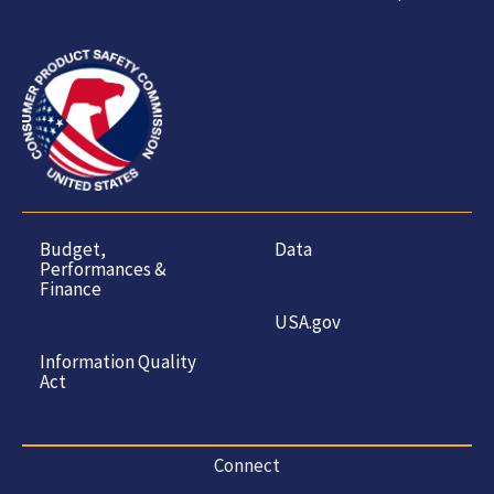
Budget,
Data
Performances &
Finance
USA.gov
Information Quality
Act
Connect