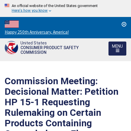
An official website of the United States government
Here's how you know
Countdown
Happy 250th Anniversary, America!
to
United States
America's
MENU
CONSUMER PRODUCT SAFETY
250th
COMMISSION
Anniversary:
/
Commission Meeting:
Decisional Matter: Petition
HP 15-1 Requesting
Rulemaking on Certain
Products Containing