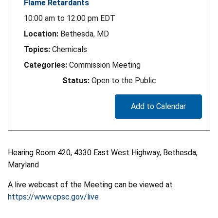
Flame Retardants
10:00 am
to
12:00 pm
EDT
Location:
Bethesda, MD
Topics:
Chemicals
Categories:
Commission Meeting
Status:
Open to the Public
Add to Calendar
Hearing Room 420, 4330 East West Highway, Bethesda,
Maryland
A live webcast of the Meeting can be viewed at
https://www.cpsc.gov/live