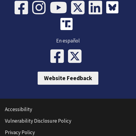
En español
Website Feedback
Accessibility
Vulnerability Disclosure Policy
Privacy Policy