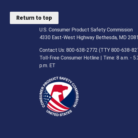
Return to top
U.S. Consumer Product Safety Commission
4330 East-West Highway Bethesda, MD 208
Contact Us: 800-638-2772 (TTY 800-638-82
Toll-Free Consumer Hotline | Time: 8 a.m. - 5.
p.m. ET