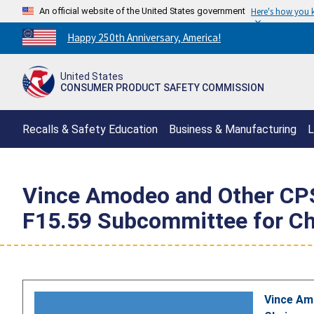
An official website of the United States government
Here's how you
Countdown
Happy 250th Anniversary, America!
to
America's
United States
250th
CONSUMER PRODUCT SAFETY COMMISSION
Anniversary:
/
Recalls & Safety Education
Business & Manufacturing
L
Vince Amodeo and Other CPSC
F15.59 Subcommittee for Chi
Vince Am