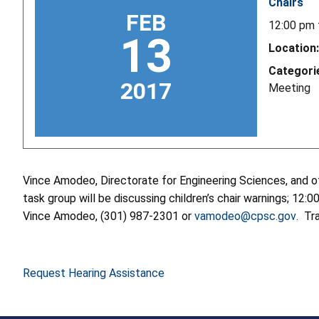
Chairs
FEB
12:00 pm
13
Location:
Categori
2017
Meeting
Vince Amodeo, Directorate for Engineering Sciences, and ot
task group will be discussing children’s chair warnings; 1
Vince Amodeo, (301) 987-2301 or
vamodeo@cpsc.gov
. Tr
Request Hearing Assistance