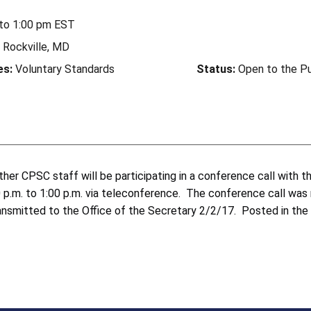
to
1:00 pm
EST
Rockville, MD
es:
Voluntary Standards
Status:
Open to the Pu
her CPSC staff will be participating in a conference call with
2:00 p.m. to 1:00 p.m. via teleconference. The conference call w
ansmitted to the Office of the Secretary 2/2/17. Posted in the