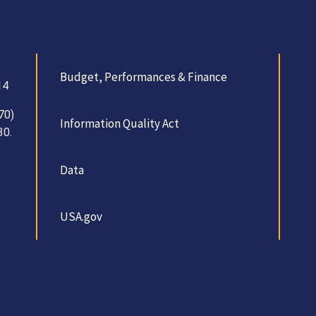
Budget, Performances & Finance
14
70)
Information Quality Act
30.
Data
USA.gov