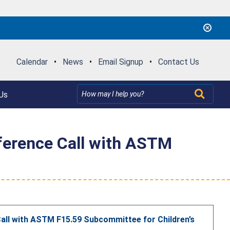
Calendar
•
News
•
Email Signup
•
Contact Us
Us
ference Call with ASTM
all with ASTM F15.59 Subcommittee for Children’s