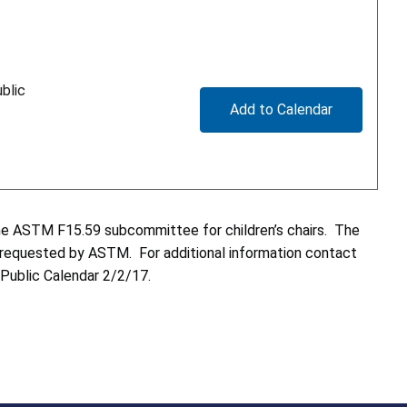
blic
Add to Calendar
 the ASTM F15.59 subcommittee for children’s chairs. The
as requested by ASTM. For additional information contact
 Public Calendar 2/2/17.