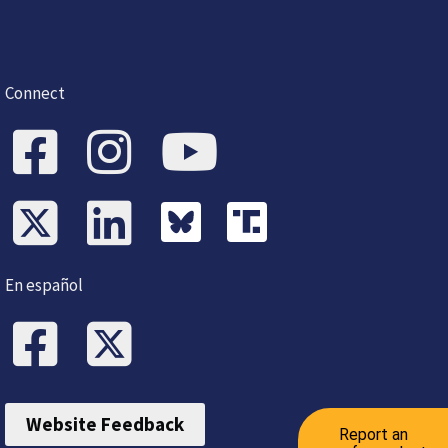
Connect
En español
Website Feedback
Report an