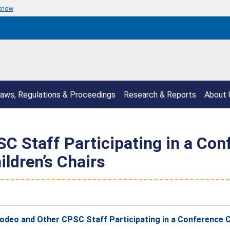
 know
aws, Regulations & Proceedings
Research & Reports
About 
 Staff Participating in a Con
ldren’s Chairs
odeo and Other CPSC Staff Participating in a Conference C