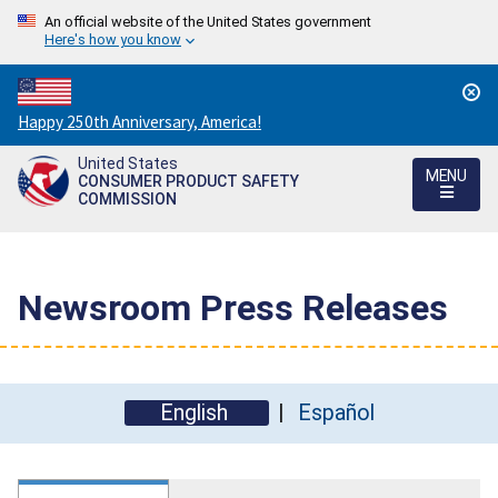
An official website of the United States government
Here's how you know
Countdown
Happy 250th Anniversary, America!
to
United States
America's
MENU
CONSUMER PRODUCT SAFETY
250th
COMMISSION
Anniversary:
/
Newsroom Press Releases
English
Español