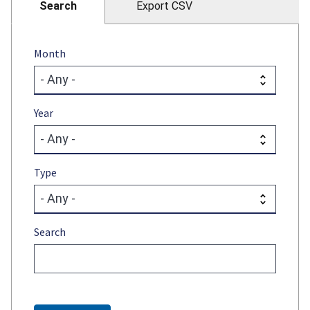
Search
Export CSV
Month
Year
Type
Search