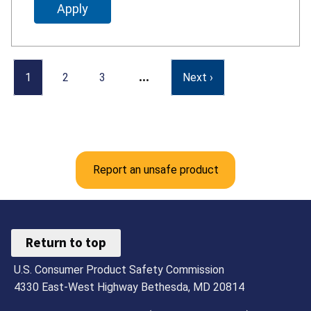
…
1
2
3
Next ›
Report an unsafe product
Return to top
U.S. Consumer Product Safety Commission
4330 East-West Highway Bethesda, MD 20814