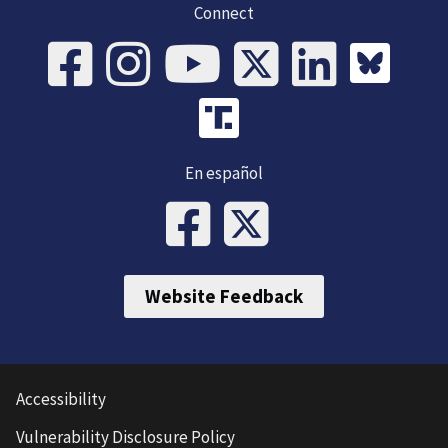
Connect
En español
Website Feedback
Accessibility
Vulnerability Disclosure Policy