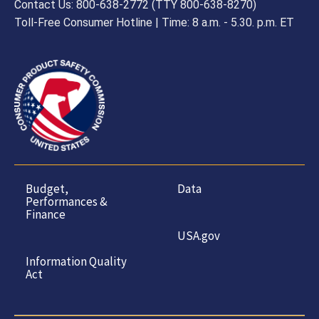
Contact Us: 800-638-2772 (TTY 800-638-8270)
Toll-Free Consumer Hotline | Time: 8 a.m. - 5.30. p.m. ET
Budget,
Data
Performances &
Finance
USA.gov
Information Quality
Act