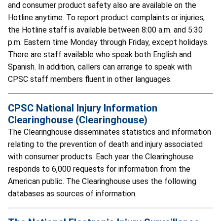
and consumer product safety also are available on the
Hotline anytime. To report product complaints or injuries,
the Hotline staff is available between 8:00 a.m. and 5:30
p.m. Eastern time Monday through Friday, except holidays.
There are staff available who speak both English and
Spanish. In addition, callers can arrange to speak with
CPSC staff members fluent in other languages.
CPSC National Injury Information
Clearinghouse (Clearinghouse)
The Clearinghouse disseminates statistics and information
relating to the prevention of death and injury associated
with consumer products. Each year the Clearinghouse
responds to 6,000 requests for information from the
American public. The Clearinghouse uses the following
databases as sources of information.