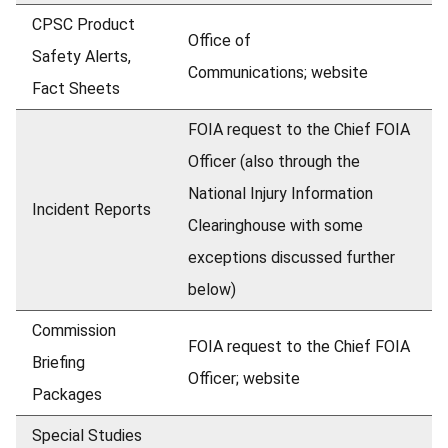
CPSC Product
Office of
Safety Alerts,
Communications;
website
Fact Sheets
FOIA request to the Chief FOIA
Officer (also through the
National Injury Information
Incident Reports
Clearinghouse with some
exceptions discussed further
below)
Commission
FOIA request to the Chief FOIA
Briefing
Officer; website
Packages
Special Studies