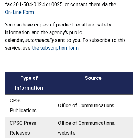
fax 301-504-0124 or 0025, or contact them via the
On-Line Form
.
You can have copies of product recall and safety
information, and the agency's public
calendar,
automatically
sent to you. To subscribe to this
service, use
the subscription form
.
Type of
Source
Information
CPSC
Office of Communications
Publications
CPSC Press
Office of Communications;
Releases
website