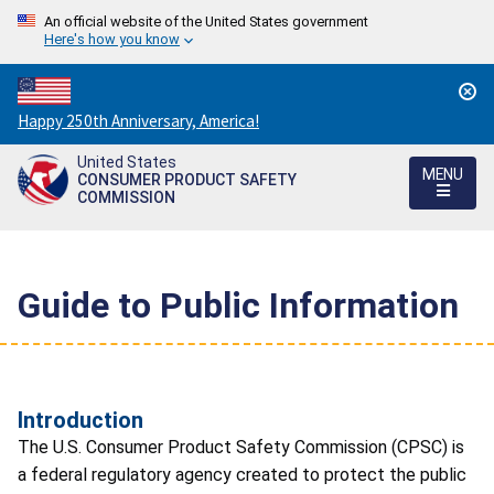
An official website of the United States government
Here's how you know
Countdown
Happy 250th Anniversary, America!
to
United States
America's
MENU
CONSUMER PRODUCT SAFETY
250th
COMMISSION
Anniversary:
/
Guide to Public Information
Introduction
The U.S. Consumer Product Safety Commission (CPSC) is
a federal regulatory agency created to protect the public