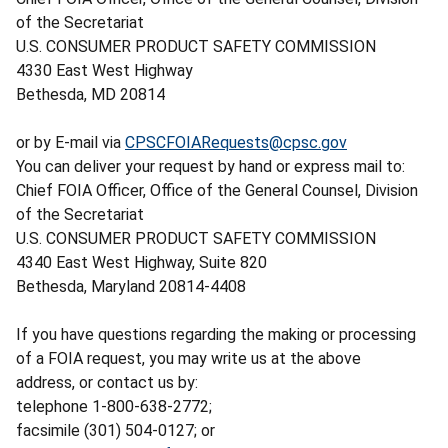
of the Secretariat
U.S. CONSUMER PRODUCT SAFETY COMMISSION
4330 East West Highway
Bethesda, MD 20814
or by E-mail via
CPSCFOIARequests@cpsc.gov
You can deliver your request by hand or express mail to:
Chief FOIA Officer, Office of the General Counsel, Division
of the Secretariat
U.S. CONSUMER PRODUCT SAFETY COMMISSION
4340 East West Highway, Suite 820
Bethesda, Maryland 20814-4408
If you have questions regarding the making or processing
of a FOIA request, you may write us at the above
address, or contact us by:
telephone 1-800-638-2772;
facsimile (301) 504-0127; or