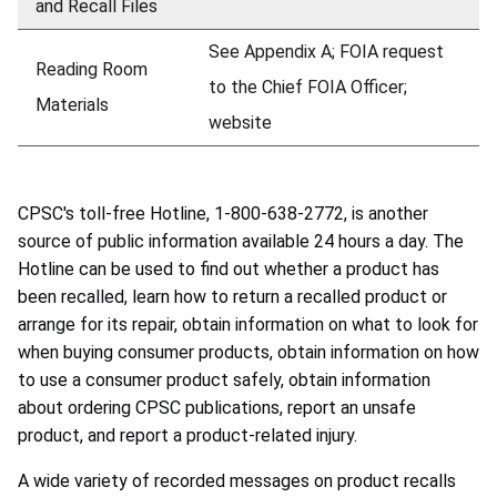
and Recall Files
See Appendix A; FOIA request
Reading Room
to the Chief FOIA Officer;
Materials
website
CPSC's toll-free Hotline, 1-800-638-2772, is another
source of public information available 24 hours a day. The
Hotline can be used to find out whether a product has
been recalled, learn how to return a recalled product or
arrange for its repair, obtain information on what to look for
when buying consumer products, obtain information on how
to use a consumer product safely, obtain information
about ordering CPSC publications, report an unsafe
product, and report a product-related injury.
A wide variety of recorded messages on product recalls