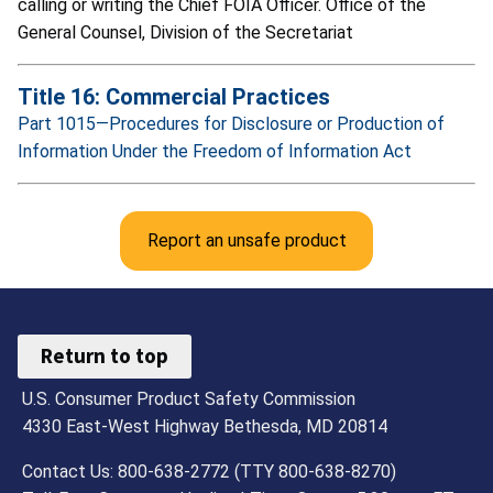
calling or writing the Chief FOIA Officer. Office of the
General Counsel, Division of the Secretariat
Title 16: Commercial Practices
Part 1015—Procedures for Disclosure or Production of
Information Under the Freedom of Information Act
Report an unsafe product
Return to top
U.S. Consumer Product Safety Commission
4330 East-West Highway Bethesda, MD 20814
Contact Us: 800-638-2772 (TTY 800-638-8270)