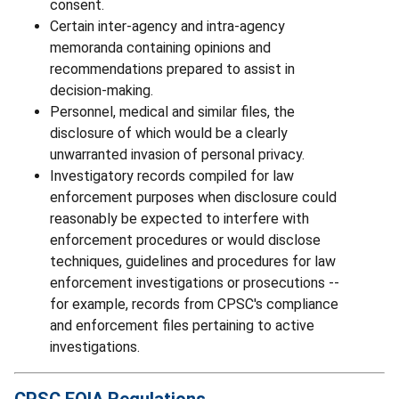
consent.
Certain inter-agency and intra-agency
memoranda containing opinions and
recommendations prepared to assist in
decision-making.
Personnel, medical and similar files, the
disclosure of which would be a clearly
unwarranted invasion of personal privacy.
Investigatory records compiled for law
enforcement purposes when disclosure could
reasonably be expected to interfere with
enforcement procedures or would disclose
techniques, guidelines and procedures for law
enforcement investigations or prosecutions --
for example, records from CPSC's compliance
and enforcement files pertaining to active
investigations.
CPSC FOIA Regulations