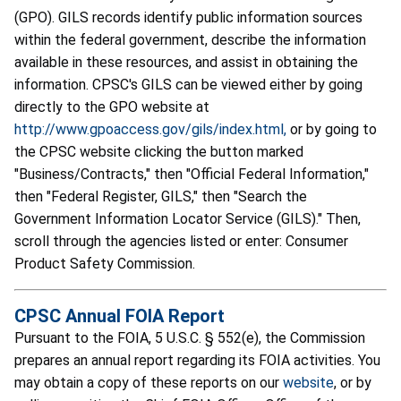
(GPO). GILS records identify public information sources
within the federal government, describe the information
available in these resources, and assist in obtaining the
information. CPSC's GILS can be viewed either by going
directly to the GPO website at
http://www.gpoaccess.gov/gils/index.html,
or by going to
the CPSC website clicking the button marked
"Business/Contracts," then "Official Federal Information,"
then "Federal Register, GILS," then "Search the
Government Information Locator Service (GILS)." Then,
scroll through the agencies listed or enter: Consumer
Product Safety Commission.
CPSC Annual FOIA Report
Pursuant to the FOIA, 5 U.S.C. § 552(e), the Commission
prepares an annual report regarding its FOIA activities. You
may obtain a copy of these reports on our
website
, or by