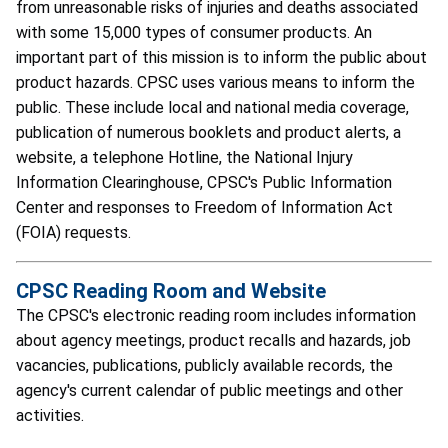
from unreasonable risks of injuries and deaths associated
with some 15,000 types of consumer products. An
important part of this mission is to inform the public about
product hazards. CPSC uses various means to inform the
public. These include local and national media coverage,
publication of numerous booklets and product alerts, a
website, a telephone Hotline, the National Injury
Information Clearinghouse, CPSC's Public Information
Center and responses to Freedom of Information Act
(FOIA) requests.
CPSC Reading Room and Website
The CPSC's electronic reading room includes information
about agency meetings, product recalls and hazards, job
vacancies, publications, publicly available records, the
agency's current calendar of public meetings and other
activities.