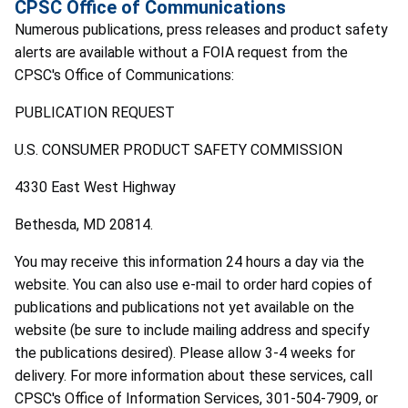
CPSC Office of Communications
Numerous publications, press releases and product safety
alerts are available without a FOIA request from the
CPSC's Office of Communications:
PUBLICATION REQUEST
U.S. CONSUMER PRODUCT SAFETY COMMISSION
4330 East West Highway
Bethesda, MD 20814.
You may receive this information 24 hours a day via the
website. You can also use e-mail to order hard copies of
publications and publications not yet available on the
website (be sure to include mailing address and specify
the publications desired). Please allow 3-4 weeks for
delivery. For more information about these services, call
CPSC's Office of Information Services, 301-504-7909, or