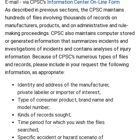
E-mail - via CPSC's
Information Center On-Line Form
As described in previous sections, the CPSC maintains
hundreds of files involving thousands of records on
manufacturers, products, and on administrative and rule-
making proceedings. CPSC also maintains computer stored
or generated information that summarizes incidents and
investigations of incidents and contains analyses of injury
information. Because of CPSC's numerous types of files
and records, please include in your request the following
information, as appropriate:
Identity and address of the manufacturer,
private labeler or importer of interest;
Type of consumer product, brand name and
model number;
Kinds of records sought;
Time period for which you wish the files
searched;
Specific accident or hazard scenario of