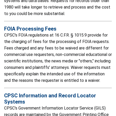
systems and data bases. Requests for records older than
1980 will take longer to retrieve and process and the cost
to you could be more substantial.
FOIA Processing Fees
CPSC's FOIA regulations at 16 C.F.R. § 1015.9 provide for
the charging of fees for the processing of FOIA requests.
Fees charged and any fees to be waived are different for
commercial use requesters, non-commercial educational or
scientific institutions, the news media or "others," including
consumers and plaintiffs' attorneys. Waiver requests must
specifically explain the intended use of the information
and the reasons the requester is entitled to a waiver.
CPSC Information and Record Locator
Systems
CPSC's Government Information Locator Service (GILS)
records are maintained by the Government Printing Office