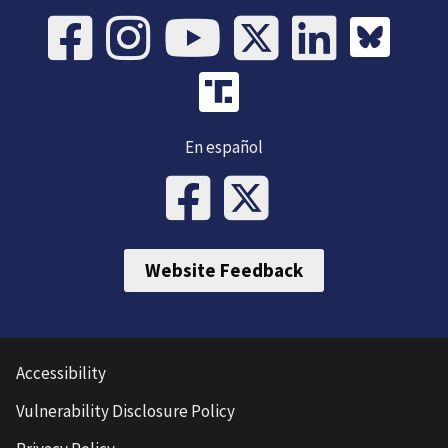
En español
Website Feedback
Accessibility
Vulnerability Disclosure Policy