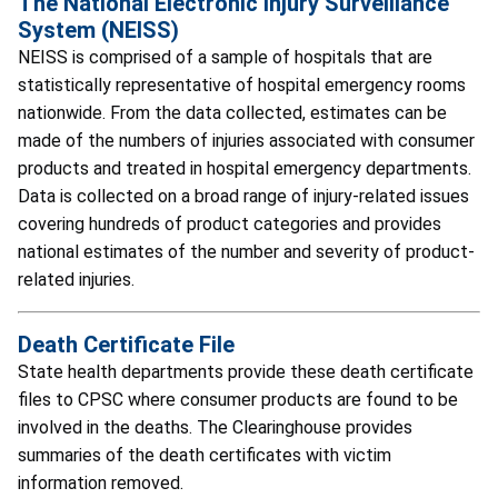
The National Electronic Injury Surveillance
System (NEISS)
NEISS is comprised of a sample of hospitals that are
statistically representative of hospital emergency rooms
nationwide. From the data collected, estimates can be
made of the numbers of injuries associated with consumer
products and treated in hospital emergency departments.
Data is collected on a broad range of injury-related issues
covering hundreds of product categories and provides
national estimates of the number and severity of product-
related injuries.
Death Certificate File
State health departments provide these death certificate
files to CPSC where consumer products are found to be
involved in the deaths. The Clearinghouse provides
summaries of the death certificates with victim
information removed.