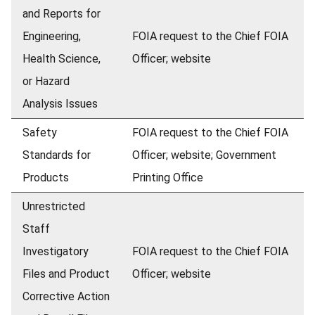
and Reports for
Engineering,
FOIA request to the Chief FOIA
Health Science,
Officer; website
or Hazard
Analysis Issues
Safety
FOIA request to the Chief FOIA
Standards for
Officer; website; Government
Products
Printing Office
Unrestricted
Staff
Investigatory
FOIA request to the Chief FOIA
Files and Product
Officer; website
Corrective Action