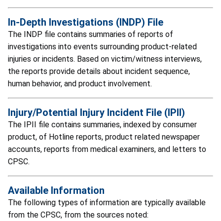
In-Depth Investigations (INDP) File
The INDP file contains summaries of reports of
investigations into events surrounding product-related
injuries or incidents. Based on victim/witness interviews,
the reports provide details about incident sequence,
human behavior, and product involvement.
Injury/Potential Injury Incident File (IPII)
The IPII file contains summaries, indexed by consumer
product, of Hotline reports, product related newspaper
accounts, reports from medical examiners, and letters to
CPSC.
Available Information
The following types of information are typically available
from the CPSC, from the sources noted: