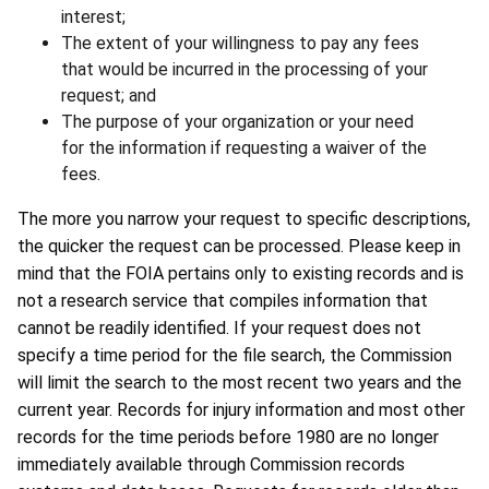
interest;
The extent of your willingness to pay any fees
that would be incurred in the processing of your
request; and
The purpose of your organization or your need
for the information if requesting a waiver of the
fees.
The more you narrow your request to specific descriptions,
the quicker the request can be processed. Please keep in
mind that the FOIA pertains only to existing records and is
not a research service that compiles information that
cannot be readily identified. If your request does not
specify a time period for the file search, the Commission
will limit the search to the most recent two years and the
current year. Records for injury information and most other
records for the time periods before 1980 are no longer
immediately available through Commission records