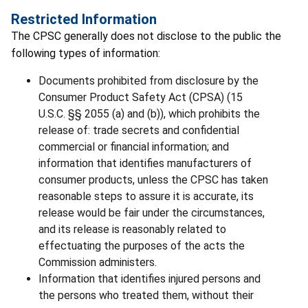
Restricted Information
The CPSC generally does not disclose to the public the
following types of information:
Documents prohibited from disclosure by the
Consumer Product Safety Act (CPSA) (15
U.S.C. §§ 2055 (a) and (b)), which prohibits the
release of: trade secrets and confidential
commercial or financial information; and
information that identifies manufacturers of
consumer products, unless the CPSC has taken
reasonable steps to assure it is accurate, its
release would be fair under the circumstances,
and its release is reasonably related to
effectuating the purposes of the acts the
Commission administers.
Information that identifies injured persons and
the persons who treated them, without their