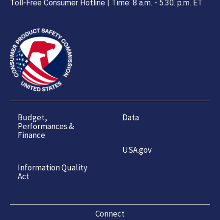
Toll-Free Consumer Hotline | Time: 8 a.m. - 5.30. p.m. ET
Budget,
Data
Performances &
Finance
USA.gov
Information Quality
Act
Connect