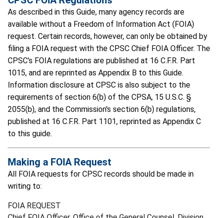
As described in this Guide, many agency records are
available without a Freedom of Information Act (FOIA)
request. Certain records, however, can only be obtained by
filing a FOIA request with the CPSC Chief FOIA Officer. The
CPSC's FOIA regulations are published at 16 C.F.R. Part
1015, and are reprinted as Appendix B to this Guide.
Information disclosure at CPSC is also subject to the
requirements of section 6(b) of the CPSA, 15 U.S.C. §
2055(b), and the Commission's section 6(b) regulations,
published at 16 C.F.R. Part 1101, reprinted as Appendix C
to this guide.
Making a FOIA Request
All FOIA requests for CPSC records should be made in
writing to:
FOIA REQUEST
Chief FOIA Officer, Office of the General Counsel, Division