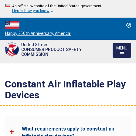
An official website of the United States government
Here's how you know
Countdown
Happy 250th Anniversary, America!
to
United States
America's
MENU
CONSUMER PRODUCT SAFETY
250th
COMMISSION
Anniversary:
/
Constant Air Inflatable Play
Devices
What requirements apply to constant air