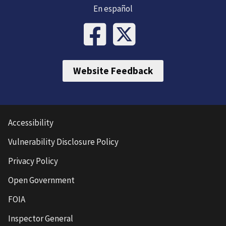
En español
Website Feedback
Accessibility
Vulnerability Disclosure Policy
Privacy Policy
Open Government
FOIA
Inspector General