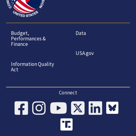
Budget,
Data
Performances &
Finance
USA.gov
Information Quality
Act
Connect