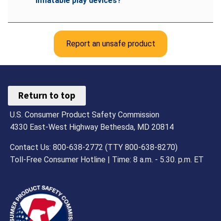
inflatable play devices?
Report an unsafe product
Return to top
U.S. Consumer Product Safety Commission
4330 East-West Highway Bethesda, MD 20814
Contact Us: 800-638-2772 (TTY 800-638-8270)
Toll-Free Consumer Hotline | Time: 8 a.m. - 5.30. p.m. ET