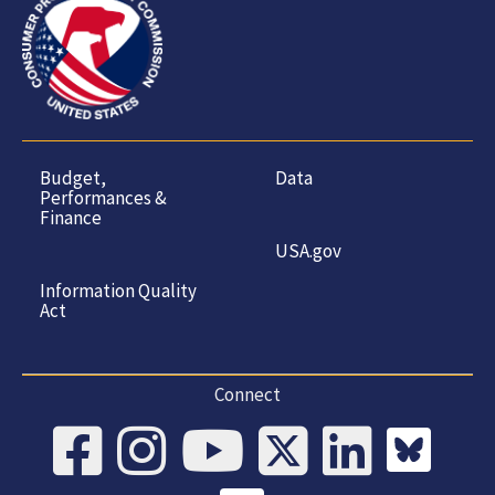
Budget,
Data
Performances &
Finance
USA.gov
Information Quality
Act
Connect