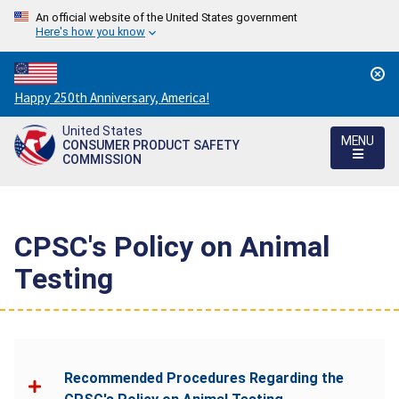
An official website of the United States government
Here's how you know
Countdown
Happy 250th Anniversary, America!
to
United States
America's
MENU
CONSUMER PRODUCT SAFETY
250th
COMMISSION
Anniversary:
/
CPSC's Policy on Animal
Testing
Recommended Procedures Regarding the