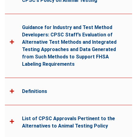
CPSC's Policy on Animal Testing
Guidance for Industry and Test Method
Developers: CPSC Staff’s Evaluation of
Alternative Test Methods and Integrated
Testing Approaches and Data Generated
from Such Methods to Support FHSA
Labeling Requirements
Definitions
List of CPSC Approvals Pertinent to the
Alternatives to Animal Testing Policy