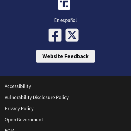
En español
Website Feedback
Accessibility
Vulnerability Disclosure Policy
Privacy Policy
Open Government
FOIA