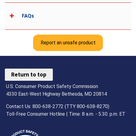
FAQs
Report an unsafe product
Return to top
U.S. Consumer Product Safety Commission
4330 East-West Highway Bethesda, MD 20814
Contact Us: 800-638-2772 (TTY 800-638-8270)
Toll-Free Consumer Hotline | Time: 8 a.m. - 5.30. p.m. ET