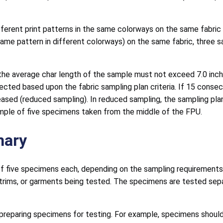
fferent print patterns in the same colorways on the same fabric
e same pattern in different colorways) on the same fabric, thre
e average char length of the sample must not exceed 7.0 inche
jected based upon the fabric sampling plan criteria. If 15 conse
eased (reduced sampling). In reduced sampling, the sampling plan
mple of five specimens taken from the middle of the FPU.
mary
f five specimens each, depending on the sampling requirements. 
 trims, or garments being tested. The specimens are tested separ
eparing specimens for testing. For example, specimens should n