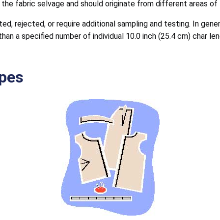
the fabric selvage and should originate from different areas of
d, rejected, or require additional sampling and testing. In gen
han a specified number of individual 10.0 inch (25.4 cm) char le
pes