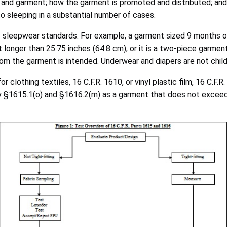
ic and garment; how the garment is promoted and distributed; and
 to sleeping in a substantial number of cases.
s sleepwear standards. For example, a garment sized 9 months or 
t longer than 25.75 inches (64.8 cm); or it is a two-piece garmen
hom the garment is intended. Underwear and diapers are not child
lothing textiles, 16 C.F.R. 1610, or vinyl plastic film, 16 C.F.R.
 by §1615.1(o) and §1616.2(m) as a garment that does not exce