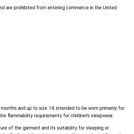
nd are prohibited from entering commerce in the United
 months and up to size 14, intended to be worn primarily for
the flammability requirements for children’s sleepwear.
re of the garment and its suitability for sleeping or