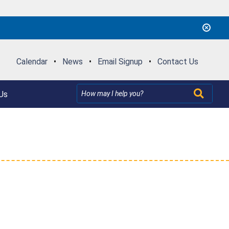
Calendar
•
News
•
Email Signup
•
Contact Us
Us