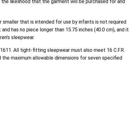
 the likelihood that the garment will be purchased for and
smaller that is intended for use by infants is not required
t and has no piece longer than 15.75 inches (40.0 cm), and it
ren’s sleepwear.
 1611. All tight-fitting sleepwear must also meet 16 C.F.R.
ed the maximum allowable dimensions for seven specified