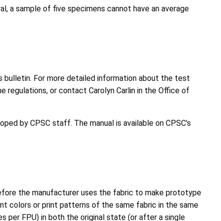
eral, a sample of five specimens cannot have an average
s bulletin. For more detailed information about the test
regulations, or contact Carolyn Carlin in the Office of
eloped by CPSC staff. The manual is available on CPSC’s
before the manufacturer uses the fabric to make prototype
nt colors or print patterns of the same fabric in the same
per FPU) in both the original state (or after a single