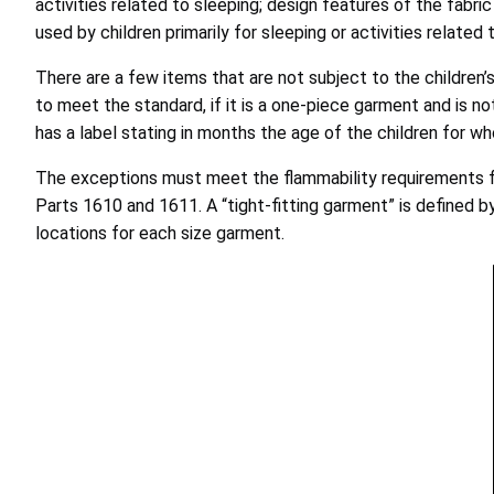
activities related to sleeping; design features of the fabr
used by children primarily for sleeping or activities related
There are a few items that are not subject to the children’
to meet the standard, if it is a one-piece garment and is no
has a label stating in months the age of the children for w
The exceptions must meet the flammability requirements for c
Parts 1610 and 1611. A “tight-fitting garment” is defined
locations for each size garment.