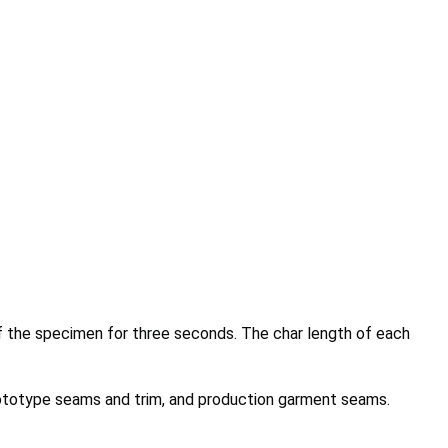
 of the specimen for three seconds. The char length of each
prototype seams and trim, and production garment seams.