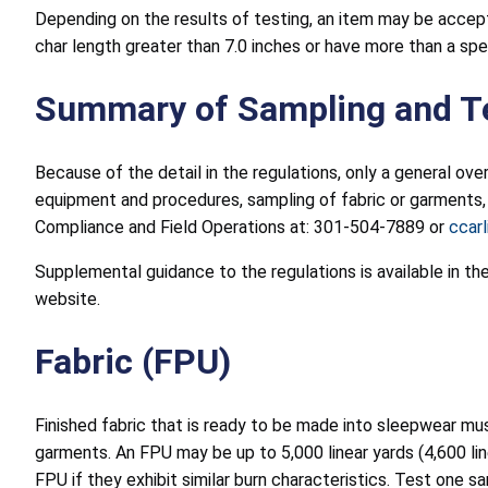
Depending on the results of testing, an item may be accepte
char length greater than 7.0 inches or have more than a spec
Summary of Sampling and T
Because of the detail in the regulations, only a general ove
equipment and procedures, sampling of fabric or garments, s
Compliance and Field Operations at: 301-504-7889 or
ccar
Supplemental guidance to the regulations is available in t
website.
Fabric (FPU)
Finished fabric that is ready to be made into sleepwear m
garments. An FPU may be up to 5,000 linear yards (4,600 lin
FPU if they exhibit similar burn characteristics. Test one 