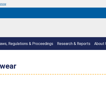
 know
aws, Regulations & Proceedings
Research & Reports
About 
pwear