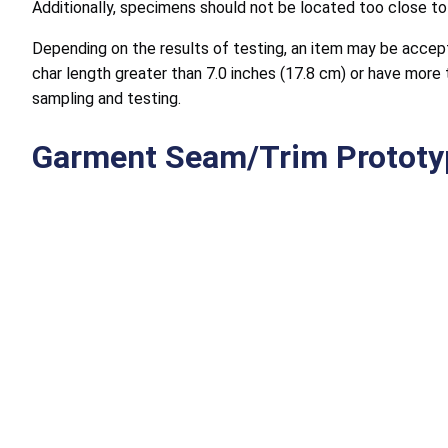
Additionally, specimens should not be located too close to 
Depending on the results of testing, an item may be accepte
char length greater than 7.0 inches (17.8 cm) or have more t
sampling and testing.
Garment Seam/Trim Prototy