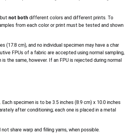
 but
not both
different colors and different prints. To
e samples from each color or print must be tested and shown
s (17.8 cm), and no individual specimen may have a char
cutive FPUs of a fabric are accepted using normal sampling,
 is the same, however. If an FPU is rejected during normal
Each specimen is to be 3.5 inches (8.9 cm) x 10.0 inches
ately after conditioning; each one is placed in a metal
ot share warp and filling yarns, when possible.