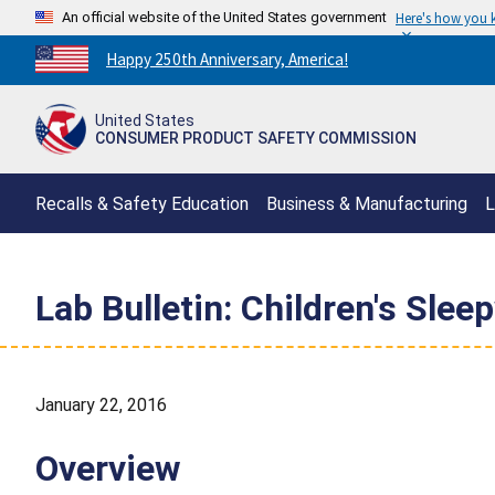
An official website of the United States government
Here's how you
Countdown
Happy 250th Anniversary, America!
to
America's
United States
250th
CONSUMER PRODUCT SAFETY COMMISSION
Anniversary:
/
Recalls & Safety Education
Business & Manufacturing
L
Lab Bulletin: Children's Slee
January 22, 2016
Overview