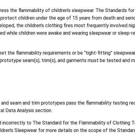
ss the flammability of children’s sleepwear. The Standards for 
protect children under the age of 15 years from death and seriou
loped, the children’s clothing fires most frequently involved ni
rred while children were awake and wearing sleepwear or sleep-r
et the flammability requirements or be “tight-fitting” sleepwear
ic, prototype seam(s), trim(s), and garments must be tested and
and seam and trim prototypes pass the flammability testing req
al Data Analysis section.
 incorrectly to The Standard for the Flammability of Clothing Tex
ldren’s Sleepwear for more details on the scope of the Standar