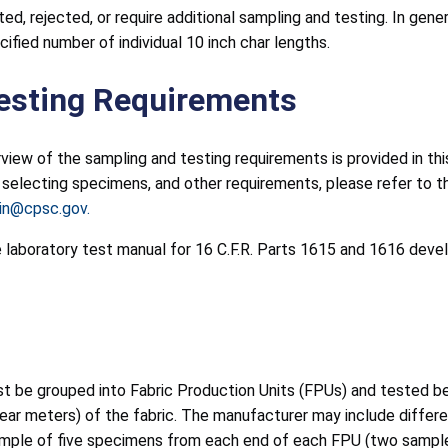
d, rejected, or require additional sampling and testing. In gen
ified number of individual 10 inch char lengths.
esting Requirements
rview of the sampling and testing requirements is provided in thi
electing specimens, and other requirements, please refer to the 
lin@cpsc.gov.
he laboratory test manual for 16 C.F.R. Parts 1615 and 1616 dev
ust be grouped into Fabric Production Units (FPUs) and tested 
ear meters) of the fabric. The manufacturer may include differe
sample of five specimens from each end of each FPU (two samples 