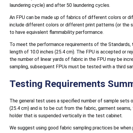
laundering cycle) and after 50 laundering cycles.
An FPU can be made up of fabrics of different colors or di
include different colors or different print patterns (or th
to have equivalent flammability performance.
To meet the performance requirements of the Standards, th
length of 10.0 inches (25.4 cm). The FPU is accepted or re
the number of linear yards of fabric in the FPU may be incr
sampling, subsequent FPUs must be tested with a third sa
Testing Requirements Sum
The general test uses a specified number of sample sets o
(25.4 cm) and is to be cut from the fabric, garment seams,
holder that is suspended vertically in the test cabinet.
We suggest using good fabric sampling practices be when pr