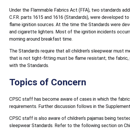
Under the Flammable Fabrics Act (FFA), two standards addre
C.F.R. parts 1615 and 1616 (Standards), were developed to 
flame ignition sources. At the time the Standards were deve
and cigarette lighters. Most of the ignition incidents occu
morning around breakfast time.
The Standards require that all children’s sleepwear must me
that is not tight-fitting must be flame resistant; the fabr
with the Standards.
Topics of Concern
CPSC staff has become aware of cases in which the fabric 
requirements. Further discussion follows in the Supplement
CPSC staff is also aware of children’s pajamas being tested
sleepwear Standards. Refer to the following section on Chi