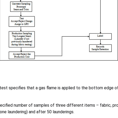
e test specifies that a gas flame is applied to the bottom edge
specified number of samples of three different items – fabric, 
ne laundering) and after 50 launderings.