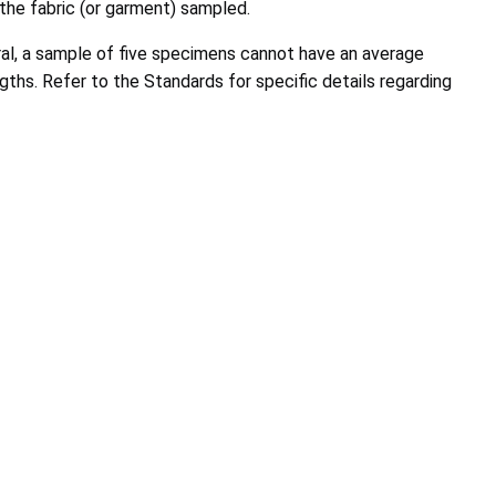
 the fabric (or garment) sampled.
eral, a sample of five specimens cannot have an average
ngths. Refer to the Standards for specific details regarding