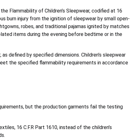
the Flammability of Children’s Sleepwear, codified at 16
s burn injury from the ignition of sleepwear by small open-
ghtgowns, robes, and traditional pajamas ignited by matches
elated items during the evening before bedtime or in the
, as defined by specified dimensions. Children’s sleepwear
 meet the specified flammability requirements in accordance
uirements, but the production garments fail the testing
tiles, 16 C.F.R Part 1610, instead of the children’s
ds.