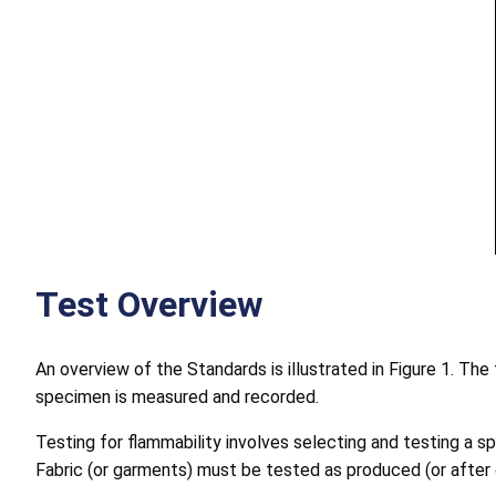
Test Overview
An overview of the Standards is illustrated in Figure 1. Th
specimen is measured and recorded.
Testing for flammability involves selecting and testing a 
Fabric (or garments) must be tested as produced (or after o