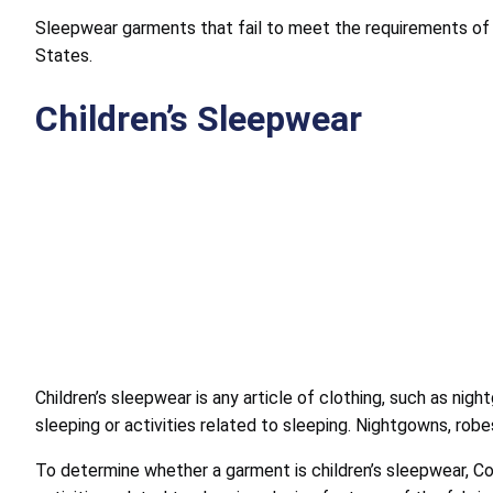
Sleepwear garments that fail to meet the requirements of 
States.
Children’s Sleepwear
Children’s sleepwear is any article of clothing, such as ni
sleeping or activities related to sleeping. Nightgowns, robe
To determine whether a garment is children’s sleepwear, Com