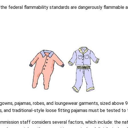
the federal flammability standards are dangerously flammable a
ghtgowns, pajamas, robes, and loungewear garments, sized above 9
s, and traditional-style loose fitting pajamas must be tested to 
mission staff considers several factors, which include: the natu