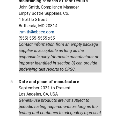
maintaining records of test results
John Smith, Compliance Manager
Empty Bottle Suppliers, Co.
1 Bottle Street
Bethesda, MD 20814
j.smith@ebsco.com
(555) 555-5555 x55
Contact information from an empty package
supplier is acceptable as long as the
responsible party (domestic manufacturer or
importer identified in section 3) can provide
underlying test reports to CPSC.
Date and place of manufacture
September 2021 to Present
Los Angeles, CA, USA
General-use products are not subject to
periodic testing requirements as long as the
testing unit continues to adequately represent