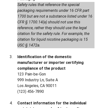
Safety rules that reference the special
packaging requirements under 16 CFR part
1700 but are not a substance listed under 16
CFR § 1700.14(a) should not use this
reference, rather they should use the legal
citation for the safety rule. For example, the
citation for liquid nicotine packaging is 15
USC § 1472a.
Identification of the domestic
manufacturer or importer certifying
compliance of the product
123 Pain-be-Gon
999 Industry Ln, Suite A
Los Angeles, CA 90011
(123) 456-7890
Contact information for the individual