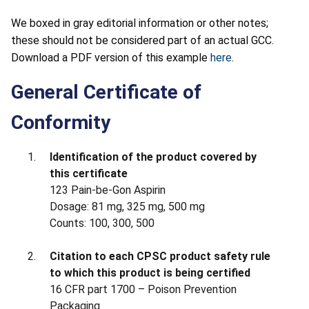
We boxed in gray editorial information or other notes;
these should not be considered part of an actual GCC.
Download a PDF version of this example
here
.
General Certificate of
Conformity
Identification of the product covered by
this certificate
123 Pain-be-Gon Aspirin
Dosage: 81 mg, 325 mg, 500 mg
Counts: 100, 300, 500
Citation to each CPSC product safety rule
to which this product is being certified
16 CFR part 1700 – Poison Prevention
Packaging