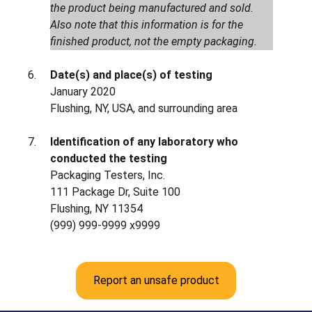
the product being manufactured and sold.
Also note that this information is for the
finished product, not the empty packaging.
Date(s) and place(s) of testing
January 2020
Flushing, NY, USA, and surrounding area
Identification of any laboratory who
conducted the testing
Packaging Testers, Inc.
111 Package Dr, Suite 100
Flushing, NY 11354
(999) 999-9999 x9999
Report an unsafe product