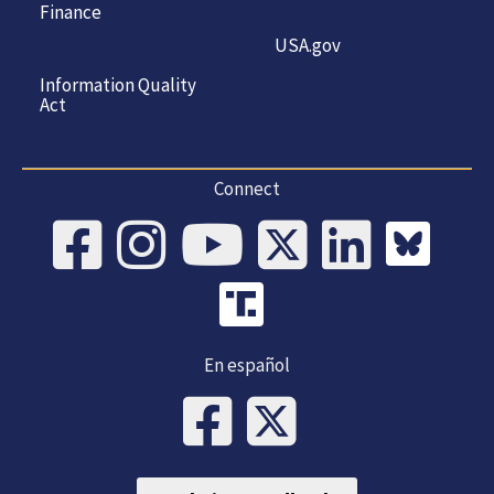
Finance
USA.gov
Information Quality
Act
Connect
En español