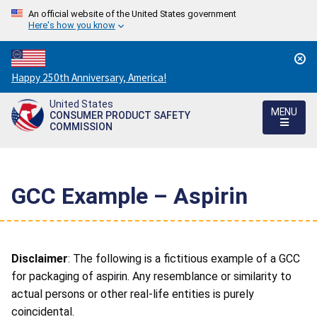
An official website of the United States government
Here's how you know
Countdown
Happy 250th Anniversary, America!
to
United States
America's
MENU
CONSUMER PRODUCT SAFETY
250th
COMMISSION
Anniversary:
/
GCC Example – Aspirin
Disclaimer
: The following is a fictitious example of a GCC
for packaging of aspirin. Any resemblance or similarity to
actual persons or other real-life entities is purely
coincidental.