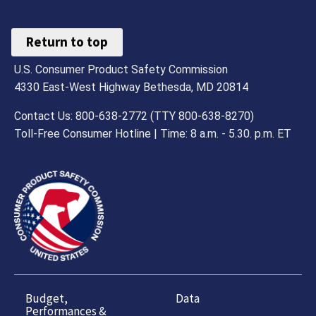
Return to top
U.S. Consumer Product Safety Commission
4330 East-West Highway Bethesda, MD 20814
Contact Us: 800-638-2772 (TTY 800-638-8270)
Toll-Free Consumer Hotline | Time: 8 a.m. - 5.30. p.m. ET
Budget,
Data
Performances &