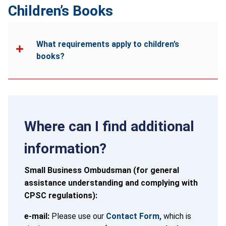
Children’s Books
What requirements apply to children’s
books?
Where can I find additional
information?
Small Business Ombudsman (for general
assistance understanding and complying with
CPSC regulations):
e-mail:
Please use our
Contact Form,
which is