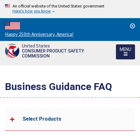
An official website of the United States government
Here's how you know
Countdown
Happy 250th Anniversary, America!
to
United States
America's
MENU
CONSUMER PRODUCT SAFETY
250th
COMMISSION
Anniversary:
/
Business Guidance FAQ
Select Products