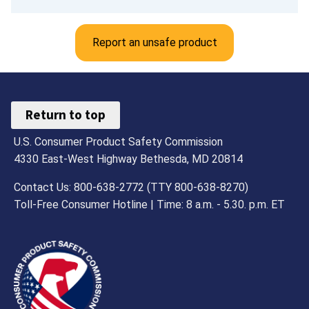
Report an unsafe product
Return to top
U.S. Consumer Product Safety Commission
4330 East-West Highway Bethesda, MD 20814
Contact Us: 800-638-2772 (TTY 800-638-8270)
Toll-Free Consumer Hotline | Time: 8 a.m. - 5.30. p.m. ET