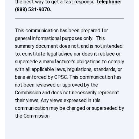
the best way to get a fast response;
telephone:
(888) 531-9070.
This communication has been prepared for
general informational purposes only. This
summary document does not, and is not intended
to, constitute legal advice nor does it replace or
supersede a manufacturer’s obligations to comply
with all applicable laws, regulations, standards, or
bans enforced by CPSC. This communication has
not been reviewed or approved by the
Commission and does not necessarily represent
their views. Any views expressed in this
communication may be changed or superseded by
the Commission.