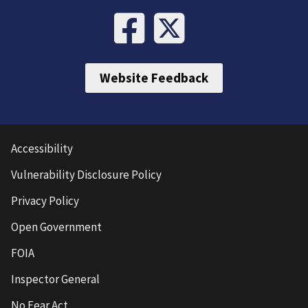
Website Feedback
Accessibility
Vulnerability Disclosure Policy
Privacy Policy
Open Government
FOIA
Inspector General
No Fear Act