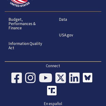
Budget,
Data
Performances &
Finance
USA.gov
Information Quality
Act
Connect
En español