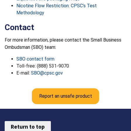
Nicotine Flow Restriction: CPSC’s Test
Methodology
Contact
For more information, please contact the Small Business
Ombudsman (SBO) team:
SBO contact form
Toll-free: (888) 531-9070
E-mail:
SBO@cpsc.gov
Report an unsafe product
Return to top