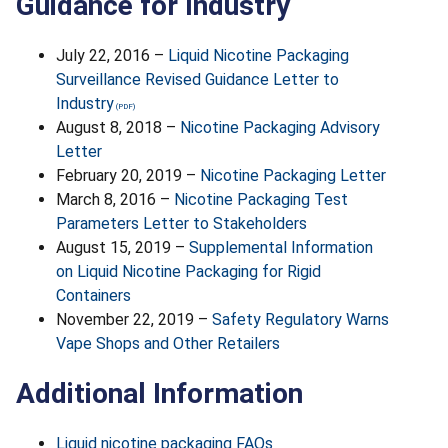
Guidance for Industry
July 22, 2016 –
Liquid Nicotine Packaging
Surveillance Revised Guidance Letter to
Industry
August 8, 2018 –
Nicotine Packaging Advisory
Letter
February 20, 2019 –
Nicotine Packaging Letter
March 8, 2016 –
Nicotine Packaging Test
Parameters Letter to Stakeholders
August 15, 2019 –
Supplemental Information
on Liquid Nicotine Packaging for Rigid
Containers
November 22, 2019 –
Safety Regulatory Warns
Vape Shops and Other Retailers
Additional Information
Liquid nicotine packaging FAQs