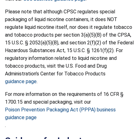
Please note that although CPSC regulates special
packaging of liquid nicotine containers, it does NOT
regulate liquid nicotine itself, nor does it regulate tobacco
and tobacco products per section 3(a)(5)(B) of the CPSA,
15 U.S.C. § 2052(a)(5)(B), and section 2(f)(2) of the Federal
Hazardous Substances Act, 15 U.S.C. § 1261(f)(2). For
regulatory information related to liquid nicotine and
tobacco products, visit the U.S. Food and Drug
Administration’s Center for Tobacco Products
guidance page
.
For more information on the requirements of 16 CFR §
1700.15 and special packaging, visit our
Poison Prevention Packaging Act (PPPA) business
guidance page
.