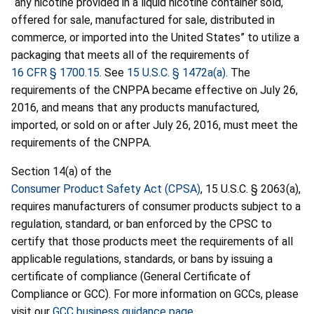
“any nicotine provided in a liquid nicotine container sold,
offered for sale, manufactured for sale, distributed in
commerce, or imported into the United States” to utilize a
packaging that meets all of the requirements of
16 CFR § 1700.15
. See
15 U.S.C. § 1472a(a)
. The
requirements of the CNPPA became effective on July 26,
2016, and means that any products manufactured,
imported, or sold on or after July 26, 2016, must meet the
requirements of the CNPPA.
Section 14(a) of the
Consumer Product Safety Act (CPSA)
, 15 U.S.C. § 2063(a),
requires manufacturers of consumer products subject to a
regulation, standard, or ban enforced by the CPSC to
certify that those products meet the requirements of all
applicable regulations, standards, or bans by issuing a
certificate of compliance (General Certificate of
Compliance or GCC). For more information on GCCs, please
visit our
GCC business guidance page
.