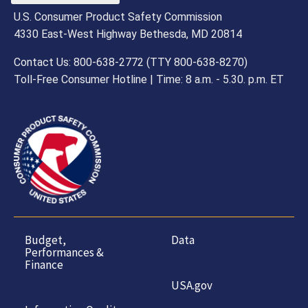
U.S. Consumer Product Safety Commission
4330 East-West Highway Bethesda, MD 20814
Contact Us: 800-638-2772 (TTY 800-638-8270)
Toll-Free Consumer Hotline | Time: 8 a.m. - 5.30. p.m. ET
Budget,
Data
Performances &
Finance
USA.gov