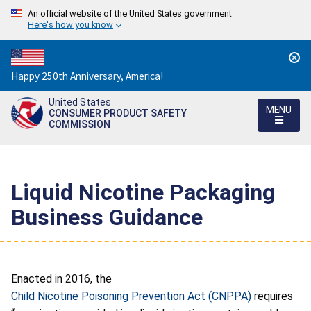
An official website of the United States government
Here's how you know
Countdown
Happy 250th Anniversary, America!
to
United States
America's
MENU
CONSUMER PRODUCT SAFETY
250th
COMMISSION
Anniversary:
/
Liquid Nicotine Packaging
Business Guidance
Enacted in 2016, the
Child Nicotine Poisoning Prevention Act (CNPPA)
requires