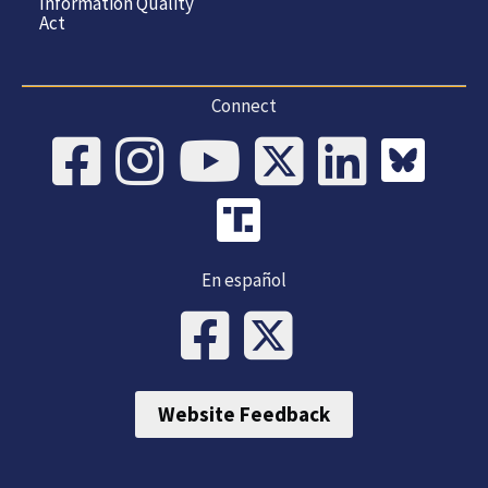
Information Quality
Act
Connect
En español
Website Feedback